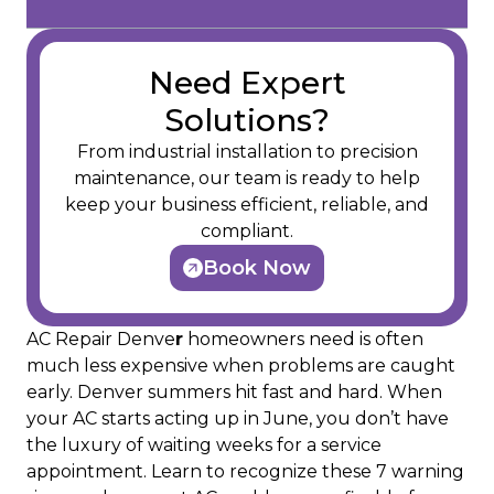
Need Expert
Solutions?
From industrial installation to precision
maintenance, our team is ready to help
keep your business efficient, reliable, and
compliant.
Book Now
AC Repair Denve
r
homeowners need is often
much less expensive when problems are caught
early. Denver summers hit fast and hard. When
your AC starts acting up in June, you don’t have
the luxury of waiting weeks for a service
appointment. Learn to recognize these 7 warning