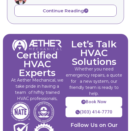
Continue Reading
Let’s Talk
HVAC
Certified
Solutions
HVAC
Whether you need
Experts
emergency repairs, a quote
At Aether Mechanical, we
for a new system, our
take pride in having a
friendly team is ready to
team of hifhly trained
help.
HVAC professionals,
Book Now
(303) 414-7770
Follow Us on Our