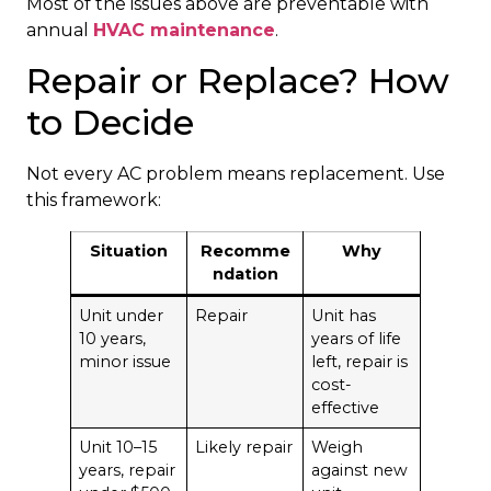
Most of the issues above are preventable with
annual
HVAC maintenance
.
Repair or Replace? How
to Decide
Not every AC problem means replacement. Use
this framework:
Situation
Recomme
Why
ndation
Unit under
Repair
Unit has
10 years,
years of life
minor issue
left, repair is
cost-
effective
Unit 10–15
Likely repair
Weigh
years, repair
against new