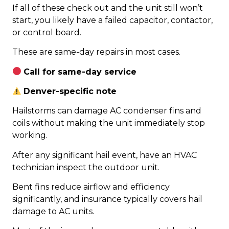
If all of these check out and the unit still won’t
start, you likely have a failed capacitor, contactor,
or control board.
These are same-day repairs in most cases.
Call for same-day service
Denver-specific note
Hailstorms can damage AC condenser fins and
coils without making the unit immediately stop
working.
After any significant hail event, have an HVAC
technician inspect the outdoor unit.
Bent fins reduce airflow and efficiency
significantly, and insurance typically covers hail
damage to AC units.