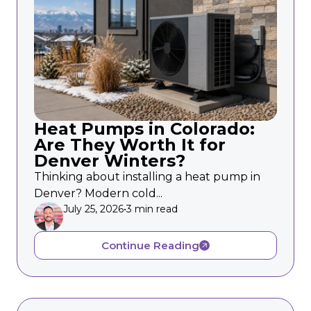
Heat Pumps in Colorado:
Are They Worth It for
Denver Winters?
Thinking about installing a heat pump in
Denver? Modern cold...
July 25, 2026
•
3 min read
Continue Reading