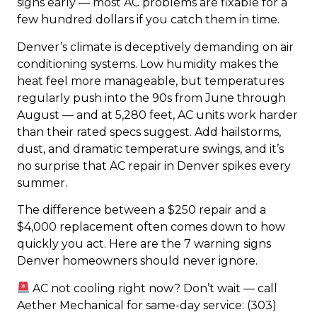
signs early — most AC problems are fixable for a
few hundred dollars if you catch them in time.
Denver’s climate is deceptively demanding on air
conditioning systems. Low humidity makes the
heat feel more manageable, but temperatures
regularly push into the 90s from June through
August — and at 5,280 feet, AC units work harder
than their rated specs suggest. Add hailstorms,
dust, and dramatic temperature swings, and it’s
no surprise that AC repair in Denver spikes every
summer.
The difference between a $250 repair and a
$4,000 replacement often comes down to how
quickly you act. Here are the 7 warning signs
Denver homeowners should never ignore.
AC not cooling right now? Don’t wait — call
Aether Mechanical for same-day service: (303)