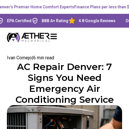
’s Premier Home Comfort Experts
Finance Plans per less than $200 
A Certified
BBB A+ Rating
4.8 Google Reviews
Denver,
Ivan Cornejo
|
6 min read
AC Repair Denver: 7
Signs You Need
Emergency Air
Conditioning Service