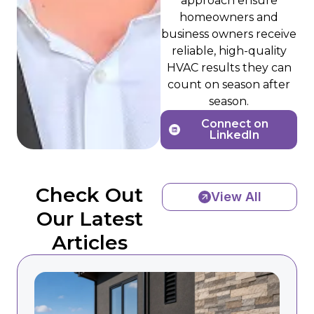
approach ensure
homeowners and
business owners receive
reliable, high-quality
HVAC results they can
count on season after
season.
Connect on
LinkedIn
Check Out
View All
Our Latest
Articles