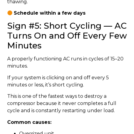
thawing.
Schedule within a few days
Sign #5: Short Cycling — AC
Turns On and Off Every Few
Minutes
A properly functioning AC runs in cycles of 15–20
minutes.
If your system is clicking on and off every 5
minutes or less, it’s short cycling.
This is one of the fastest ways to destroy a
compressor because it never completes a full
cycle and is constantly restarting under load.
Common causes:
Oversized unit