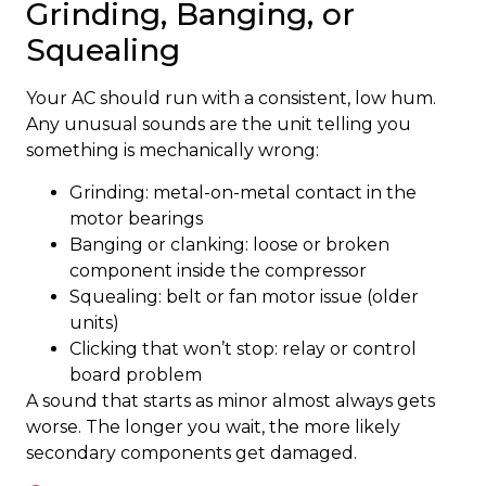
Grinding, Banging, or
Squealing
Your AC should run with a consistent, low hum.
Any unusual sounds are the unit telling you
something is mechanically wrong:
Grinding: metal-on-metal contact in the
motor bearings
Banging or clanking: loose or broken
component inside the compressor
Squealing: belt or fan motor issue (older
units)
Clicking that won’t stop: relay or control
board problem
A sound that starts as minor almost always gets
worse. The longer you wait, the more likely
secondary components get damaged.