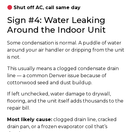
Shut off AC, call same day
Sign #4: Water Leaking
Around the Indoor Unit
Some condensation is normal. A puddle of water
around your air handler or dripping from the unit
is not.
This usually means a clogged condensate drain
line — a common Denver issue because of
cottonwood seed and dust buildup.
If left unchecked, water damage to drywall,
flooring, and the unit itself adds thousands to the
repair bill.
Most likely cause:
clogged drain line, cracked
drain pan, or a frozen evaporator coil that’s