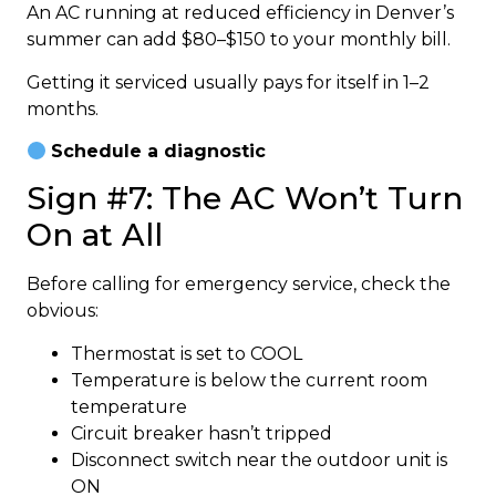
An AC running at reduced efficiency in Denver’s
summer can add $80–$150 to your monthly bill.
Getting it serviced usually pays for itself in 1–2
months.
Schedule a diagnostic
Sign #7: The AC Won’t Turn
On at All
Before calling for emergency service, check the
obvious:
Thermostat is set to COOL
Temperature is below the current room
temperature
Circuit breaker hasn’t tripped
Disconnect switch near the outdoor unit is
ON