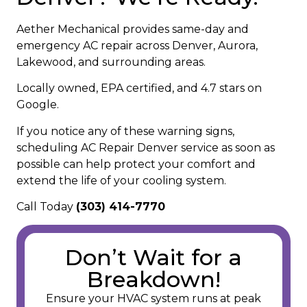
Aether Mechanical provides same-day and
emergency AC repair across Denver, Aurora,
Lakewood, and surrounding areas.
Locally owned, EPA certified, and 4.7 stars on
Google.
If you notice any of these warning signs,
scheduling AC Repair Denver service as soon as
possible can help protect your comfort and
extend the life of your cooling system.
Call Today
(303) 414-7770
Don’t Wait for a
Breakdown!
Ensure your HVAC system runs at peak