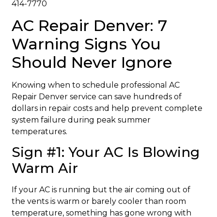
414-7770
AC Repair Denver: 7
Warning Signs You
Should Never Ignore
Knowing when to schedule professional AC
Repair Denver service can save hundreds of
dollars in repair costs and help prevent complete
system failure during peak summer
temperatures.
Sign #1: Your AC Is Blowing
Warm Air
If your AC is running but the air coming out of
the vents is warm or barely cooler than room
temperature, something has gone wrong with