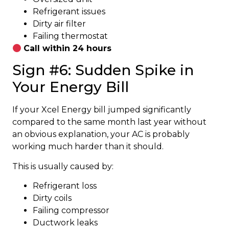
Refrigerant issues
Dirty air filter
Failing thermostat
Call within 24 hours
Sign #6: Sudden Spike in
Your Energy Bill
If your Xcel Energy bill jumped significantly
compared to the same month last year without
an obvious explanation, your AC is probably
working much harder than it should.
This is usually caused by:
Refrigerant loss
Dirty coils
Failing compressor
Ductwork leaks