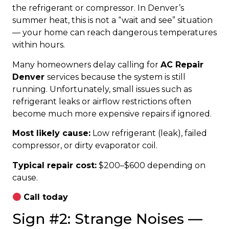
the refrigerant or compressor. In Denver’s
summer heat, this is not a “wait and see” situation
— your home can reach dangerous temperatures
within hours.
Many homeowners delay calling for
AC Repair
Denver
services because the system is still
running. Unfortunately, small issues such as
refrigerant leaks or airflow restrictions often
become much more expensive repairs if ignored.
Most likely cause:
Low refrigerant (leak), failed
compressor, or dirty evaporator coil.
Typical repair cost:
$200–$600 depending on
cause.
Call today
Sign #2: Strange Noises —