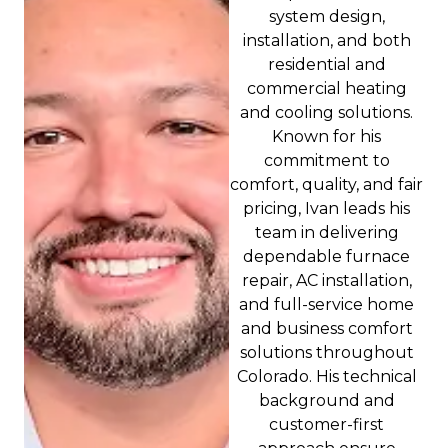
system design,
installation, and both
residential and
commercial heating
and cooling solutions.
Known for his
commitment to
comfort, quality, and fair
pricing, Ivan leads his
team in delivering
dependable furnace
repair, AC installation,
and full-service home
and business comfort
solutions throughout
Colorado. His technical
background and
customer-first