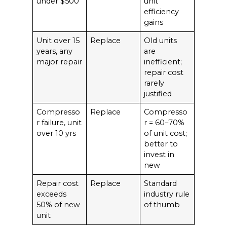
under $500
unit
efficiency
gains
Unit over 15
Replace
Old units
years, any
are
major repair
inefficient;
repair cost
rarely
justified
Compresso
Replace
Compresso
r failure, unit
r = 60–70%
over 10 yrs
of unit cost;
better to
invest in
new
Repair cost
Replace
Standard
exceeds
industry rule
50% of new
of thumb
unit