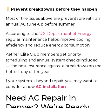
Prevent breakdowns before they happen
Most of the issues above are preventable with an
annual AC tune-up before summer.
According to the
U.S. Department of Energy
,
regular maintenance helps improve cooling
efficiency and reduce energy consumption.
Aether Elite Club members get priority
scheduling and annual system checks included
— the best insurance against a breakdown on the
hottest day of the year.
f your system is beyond repair, you may want to
consider a new
AC installation
.
Need AC Repair in
Denver? We’re Ready.