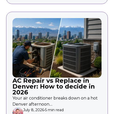
AC Repair vs Replace in
Denver: How to decide in
2026
Your air conditioner breaks down on a hot
Denver afternoon....
July 8, 2026
•
5 min read