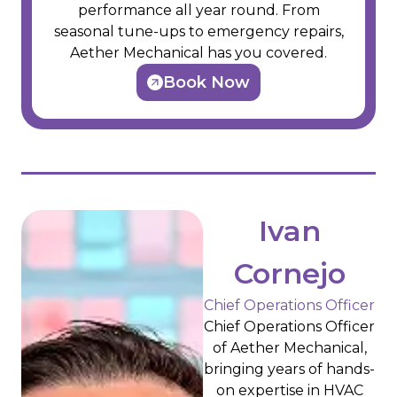
performance all year round. From
seasonal tune-ups to emergency repairs,
Aether Mechanical has you covered.
Book Now
Ivan
Cornejo
Chief Operations Officer
Chief Operations Officer
of Aether Mechanical,
bringing years of hands-
on expertise in HVAC