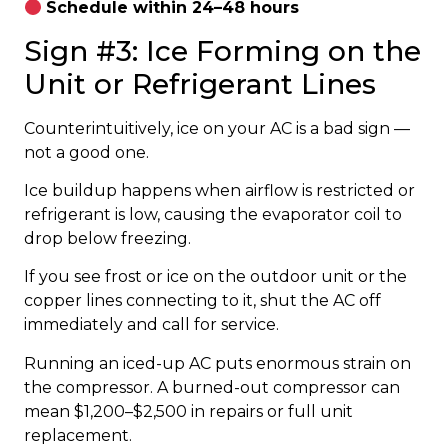
Schedule within 24–48 hours
Sign #3: Ice Forming on the
Unit or Refrigerant Lines
Counterintuitively, ice on your AC is a bad sign —
not a good one.
Ice buildup happens when airflow is restricted or
refrigerant is low, causing the evaporator coil to
drop below freezing.
If you see frost or ice on the outdoor unit or the
copper lines connecting to it, shut the AC off
immediately and call for service.
Running an iced-up AC puts enormous strain on
the compressor. A burned-out compressor can
mean $1,200–$2,500 in repairs or full unit
replacement.