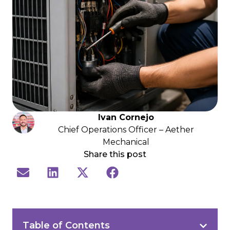
Ivan Cornejo
Chief Operations Officer – Aether
Mechanical
Share this post
Table of Contents