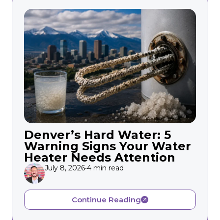
Denver’s Hard Water: 5
Warning Signs Your Water
Heater Needs Attention
July 8, 2026
•
4 min read
Continue Reading