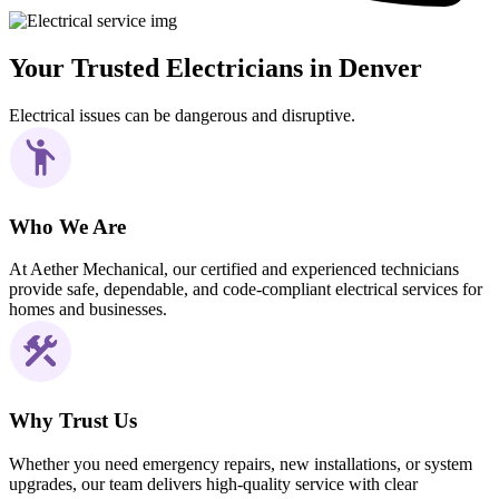
Your Trusted Electricians in Denver
Electrical issues can be dangerous and disruptive.
Who We Are
At Aether Mechanical, our certified and experienced technicians
provide safe, dependable, and code-compliant electrical services for
homes and businesses.
Why Trust Us
Whether you need emergency repairs, new installations, or system
upgrades, our team delivers high-quality service with clear