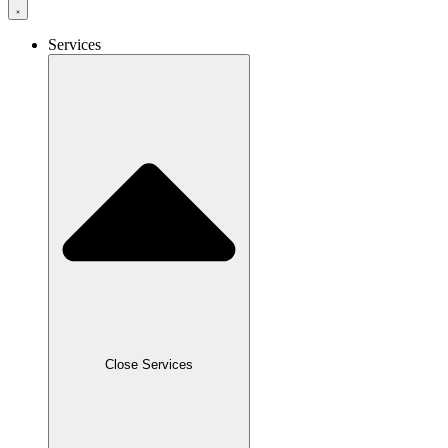
Services
Close Services