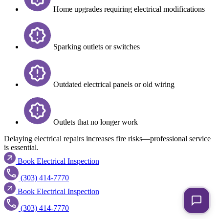
Home upgrades requiring electrical modifications
Sparking outlets or switches
Outdated electrical panels or old wiring
Outlets that no longer work
Delaying electrical repairs increases fire risks—professional service
is essential.
Book Electrical Inspection
(303) 414-7770
Book Electrical Inspection
(303) 414-7770