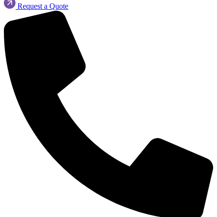
Request a Quote