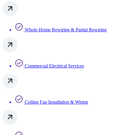
Whole-Home Rewiring & Partial Rewiring
Commercial Electrical Services
Ceiling Fan Installation & Wiring