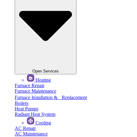
Open Services
Heating
Furnace Repair
Furnace Maintenance
Furnace Installation & Replacement
Boilers
Heat Pumps
Radiant Heat System
Cooling
AC Repair
AC Maintenance