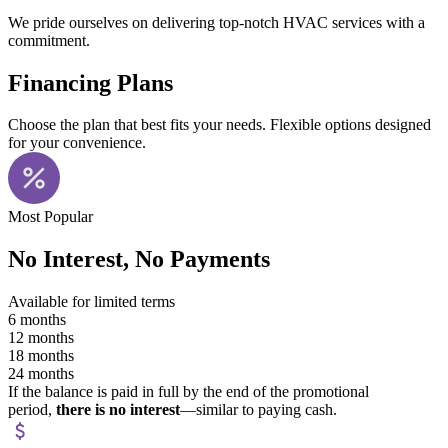
We pride ourselves on delivering top-notch HVAC services with a
commitment.
Financing Plans
Choose the plan that best fits your needs. Flexible options designed
for your convenience.
Most Popular
No Interest, No Payments
Available for limited terms
6 months
12 months
18 months
24 months
If the balance is paid in full by the end of the promotional
period,
there is no interest
—similar to paying cash.