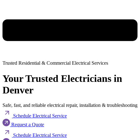
Trusted Residential & Commercial Electrical Services
Your Trusted Electricians in
Denver
Safe, fast, and reliable electrical repair, installation & troubleshooting
Schedule Electrical Service
Request a Quote
Schedule Electrical Service