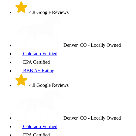
4.8 Google Reviews
Denver, CO - Locally Owned
Colorado Verified
EPA Certified
BBB A+ Rating
4.8 Google Reviews
Denver, CO - Locally Owned
Colorado Verified
EPA Certified