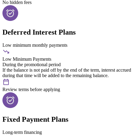
No hidden fees
Deferred Interest Plans
Low minimum monthly payments
Low Minimum Payments
During the promotional period
If the balance is not paid off by the end of the term, interest accrued
during that time will be added to the remaining balance.
Review terms before applying
Fixed Payment Plans
Long-term financing