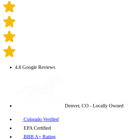
4.8 Google Reviews
Denver, CO - Locally Owned
Colorado Verified
EPA Certified
BBB A+ Rating