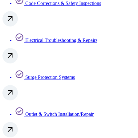
Code Corrections & Safety Inspections
Electrical Troubleshooting & Repairs
Surge Protection Systems​
Outlet & Switch Installation/Repair