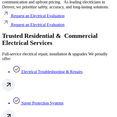
communication and upfront pricing. As leading electricians in
Denver, we prioritize safety, accuracy, and long-lasting solutions.
Request an Electrical Evaluation
Request an Electrical Evaluation
Trusted Residential & Commercial
Electrical Services
Full-service electrical repair, installation & upgrades We proudly
offer:
Electrical Troubleshooting & Repairs
Surge Protection Systems​