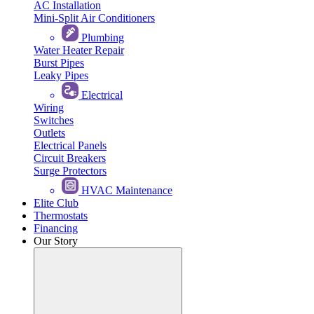
AC Installation
Mini-Split Air Conditioners
Plumbing
Water Heater Repair
Burst Pipes
Leaky Pipes
Electrical
Wiring
Switches
Outlets
Electrical Panels
Circuit Breakers
Surge Protectors
HVAC Maintenance
Elite Club
Thermostats
Financing
Our Story