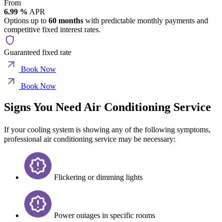
From
6.99 %
APR
Options up to
60 months
with predictable monthly payments and
competitive fixed interest rates.
Guaranteed fixed rate
Book Now
Book Now
Signs You Need Air Conditioning Service
If your cooling system is showing any of the following symptoms,
professional air conditioning service may be necessary:
Flickering or dimming lights
Power outages in specific rooms