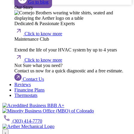
Go to blog
Our Story
Dedicated & Passionate Experts
Click to know more
Maintenance Club
Extend the life of your HVAC system by up to 4 years
Click to know more
Not Sure what you need?
Contact us now for a quick diagnostic and a free estimate.
Contact Us
Reviews
Financing Plans
Thermostats
(303) 414-7770