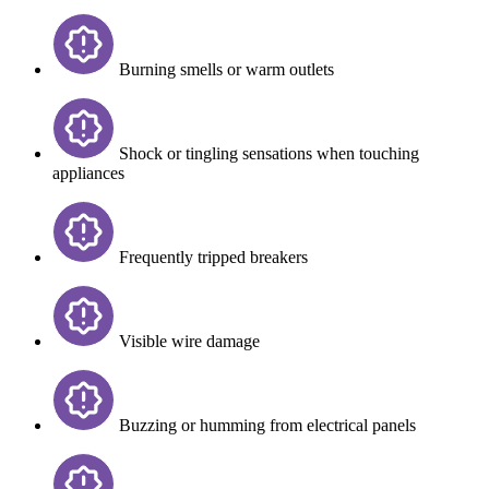
Burning smells or warm outlets
Shock or tingling sensations when touching
appliances
Frequently tripped breakers
Visible wire damage
Buzzing or humming from electrical panels