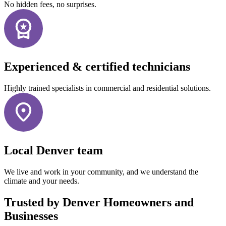
No hidden fees, no surprises.
Experienced & certified technicians
Highly trained specialists in commercial and residential solutions.
Local Denver team
We live and work in your community, and we understand the
climate and your needs.
Trusted by Denver Homeowners and
Businesses