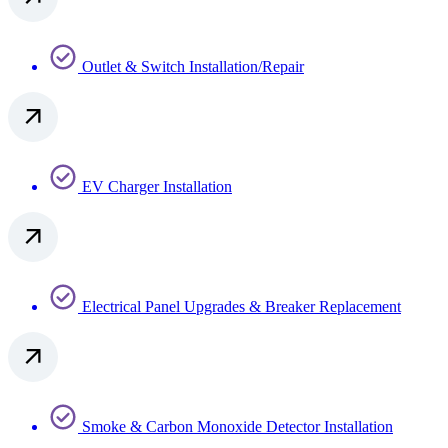
Outlet & Switch Installation/Repair
EV Charger Installation
Electrical Panel Upgrades & Breaker Replacement
Smoke & Carbon Monoxide Detector Installation