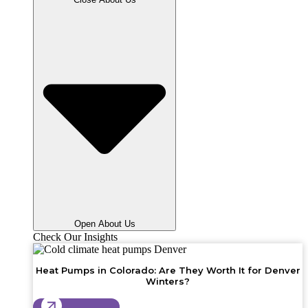
Open About Us
Check Our Insights
Heat Pumps in Colorado: Are They Worth It for Denver
Winters?