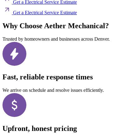
Get a Electrical Service Estimate
Get a Electrical Service Estimate
Why Choose Aether Mechanical?
Trusted by homeowners and businesses across Denver.
Fast, reliable response times
We arrive on schedule and resolve issues efficiently.
Upfront, honest pricing