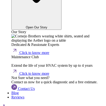
Open Our Story
Our Story
Dedicated & Passionate Experts
Click to know more
Maintenance Club
Extend the life of your HVAC system by up to 4 years
Click to know more
Not Sure what you need?
Contact us now for a quick diagnostic and a free estimate.
Contact Us
Blog
Reviews