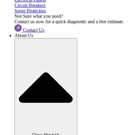
Circuit Breakers
Surge Protectors
Not Sure what you need?
Contact us now for a quick diagnostic and a free estimate.
Contact Us
About Us
Close About Us