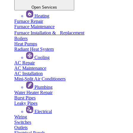
Open Services
Heating
Furnace Repair
Furnace Maintenance
Furnace Installation & Replacement
Boilers
Heat Pumps
Radiant Heat System
Cooling
AC Repair
AC Maintenance
AC Installation
Mini-Split Air Conditioners
Plumbing
Water Heater Repair
Burst Pipes
Leaky Pipes
Electrical
Wiring
Switches
Outlets
Electrical Panels