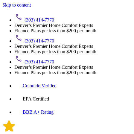
Skip to content
(303) 414-7770
Denver’s Premier Home Comfort Experts
Finance Plans per less than $200 per month
(303) 414-7770
Denver’s Premier Home Comfort Experts
Finance Plans per less than $200 per month
(303) 414-7770
Denver’s Premier Home Comfort Experts
Finance Plans per less than $200 per month
Colorado Verified
EPA Certified
BBB A+ Rating