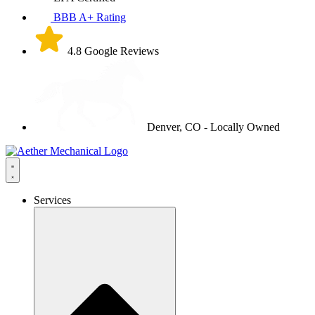
BBB A+ Rating
4.8 Google Reviews
Denver, CO - Locally Owned
Services