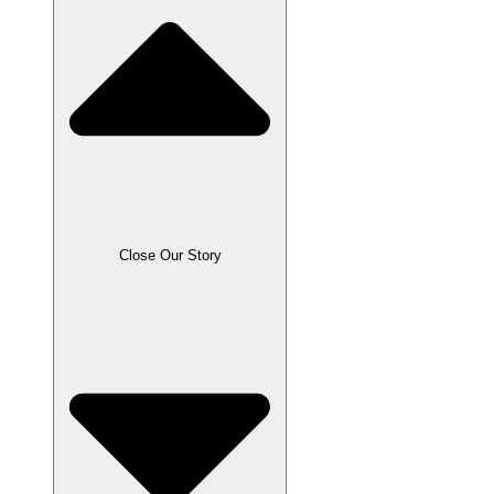
Close Our Story