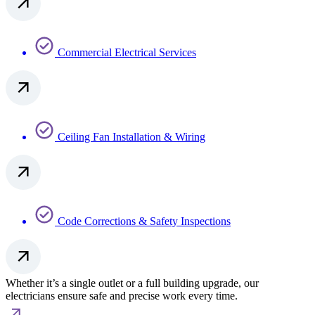
Commercial Electrical Services
Ceiling Fan Installation & Wiring
Code Corrections & Safety Inspections
Whether it’s a single outlet or a full building upgrade, our
electricians ensure safe and precise work every time.