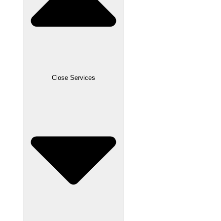
Close Services