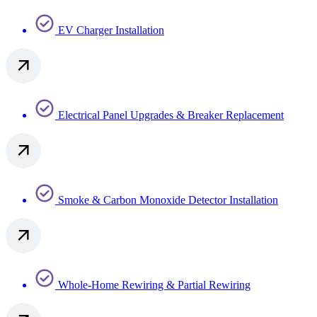
EV Charger Installation
Electrical Panel Upgrades & Breaker Replacement
Smoke & Carbon Monoxide Detector Installation
Whole-Home Rewiring & Partial Rewiring