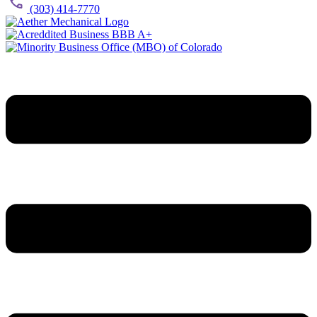
(303) 414-7770