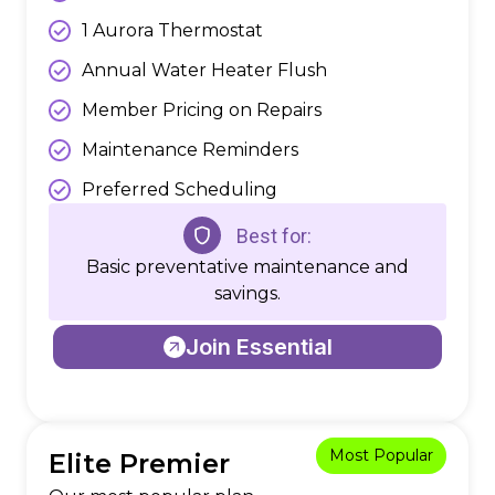
1 Aurora Thermostat
Annual Water Heater Flush
Member Pricing on Repairs
Maintenance Reminders
Preferred Scheduling
Best for:
Basic preventative maintenance and
savings.
Join Essential
Most Popular
Elite Premier