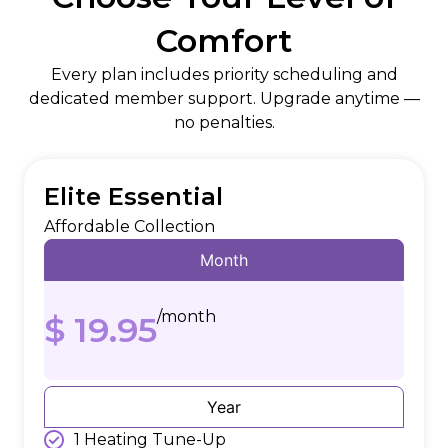
Comfort
Every plan includes priority scheduling and
dedicated member support. Upgrade anytime —
no penalties.
Elite Essential
Affordable Collection
Month
/month
$ 19.95
Year
1 Heating Tune-Up