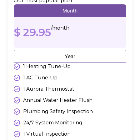
Our most popular plan
Month
/month
$ 29.95
Year
1 Heating Tune-Up
1 AC Tune-Up
1 Aurora Thermostat
Annual Water Heater Flush
Plumbing Safety Inspection
24/7 System Monitoring
1 Virtual Inspection