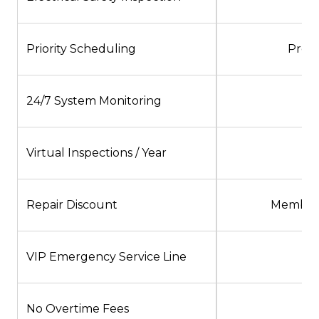
Priority Scheduling
Pref
24/7 System Monitoring
Virtual Inspections / Year
Repair Discount
Member 
VIP Emergency Service Line
No Overtime Fees