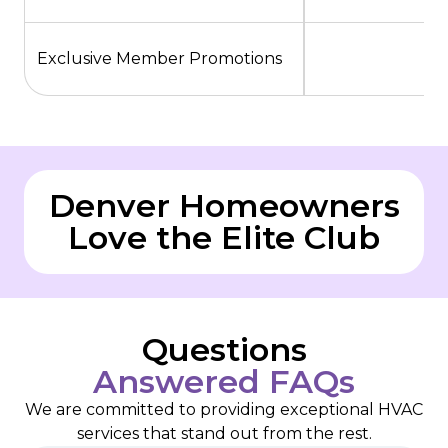
Exclusive Member Promotions
Denver Homeowners
Love the Elite Club
Questions
Answered FAQs
We are committed to providing exceptional HVAC
services that stand out from the rest.