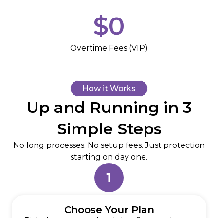
$
0
Overtime Fees (VIP)
How it Works
Up and Running in 3
Simple Steps
No long processes. No setup fees. Just protection
starting on day one.
Choose Your Plan