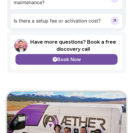
maintenance?
Is there a setup fee or activation cost?
Have more questions? Book a free
discovery call
Book Now