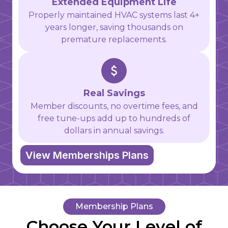
Extended Equipment Life
Properly maintained HVAC systems last 4+
years longer, saving thousands on
premature replacements.
Real Savings
Member discounts, no overtime fees, and
free tune-ups add up to hundreds of
dollars in annual savings.
View Memberships Plans
Membership Plans
Choose Your Level of