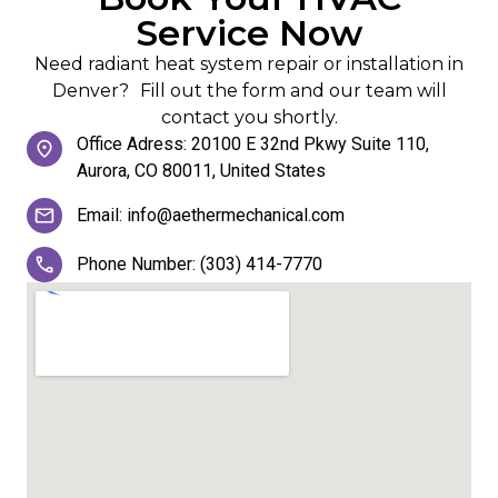
Service Now
Need radiant heat system repair or installation in
Denver? Fill out the form and our team will
contact you shortly.
Office Adress: 20100 E 32nd Pkwy Suite 110,
Aurora, CO 80011, United States
Email: info@aethermechanical.com
Phone Number: (303) 414-7770