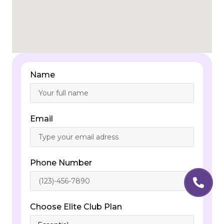
Name
Email
Phone Number
Choose Elite Club Plan