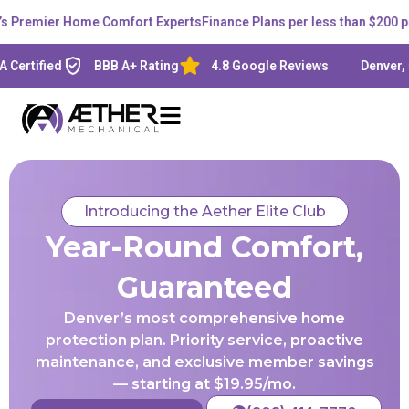
remier Home Comfort Experts
Finance Plans per less than $200 per 
ified
BBB A+ Rating
4.8 Google Reviews
Denver, CO -
Introducing the Aether Elite Club
Year-Round Comfort,
Guaranteed
Denver’s most comprehensive home
protection plan. Priority service, proactive
maintenance, and exclusive member savings
— starting at $19.95/mo.