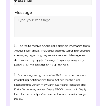
Message
I agree to receive phone calls and text messages from
Aether Mechanical, including automated or prerecorded
messages, regarding my service request. Message and
data rates may apply. Message frequency may vary.
Reply STOP to opt out or HELP for help.
You are agreeing to receive SMS customer care and
marketing notifications from Aether Mechanical.
Message frequency may vary. Standard Message and
Data Rates may apply. Reply STOP to opt out. Reply
Help for help. https://aethermechanical.com/privacy-
policy/