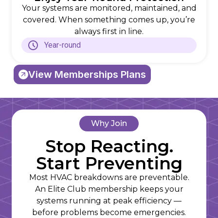
Your systems are monitored, maintained, and
covered. When something comes up, you’re
always first in line.
Year-round
View Memberships Plans
Why Join
Stop Reacting.
Start Preventing
Most HVAC breakdowns are preventable.
An Elite Club membership keeps your
systems running at peak efficiency —
before problems become emergencies.