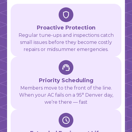
Proactive Protection
Regular tune-ups and inspections catch
small issues before they become costly
repairs or midsummer emergencies.
Priority Scheduling
Members move to the front of the line.
When your AC fails on a 95° Denver day,
we’re there — fast