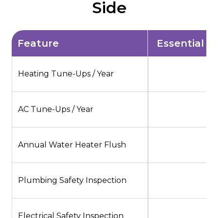
Side
Feature
Essential $
Heating Tune-Ups / Year
1
AC Tune-Ups / Year
1
Annual Water Heater Flush
Plumbing Safety Inspection
Electrical Safety Inspection