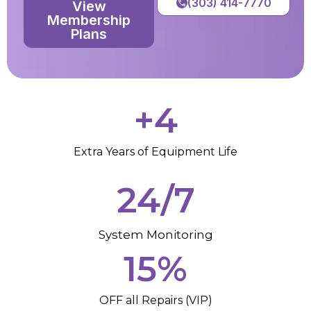
(303) 414-7770
View
Membership
Plans
+
4
Extra Years of Equipment Life
24/7
System Monitoring
15
%
OFF all Repairs (VIP)