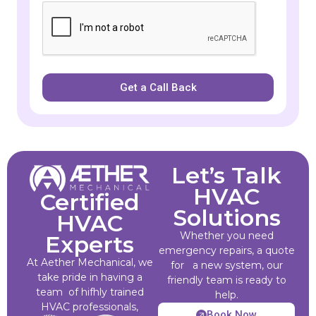
Get a Call Back
Let’s Talk
HVAC
Certified
Solutions
HVAC
Whether you need
Experts
emergency repairs, a quote
At Aether Mechanical, we
for a new system, our
take pride in having a
friendly team is ready to
team of hifhly trained
help.
HVAC professionals,
Book Now