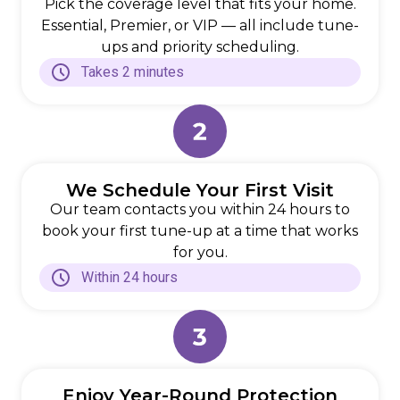
Pick the coverage level that fits your home.
Essential, Premier, or VIP — all include tune-
ups and priority scheduling.
Takes 2 minutes
We Schedule Your First Visit
Our team contacts you within 24 hours to
book your first tune-up at a time that works
for you.
Within 24 hours
Enjoy Year-Round Protection