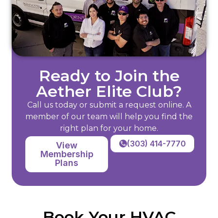
Ready to Join the
Aether Elite Club?
Call us today or submit a request online. A
member of our team will help you find the
right plan for your home.
(303) 414-7770
View
Membership
Plans
Book Your HVAC