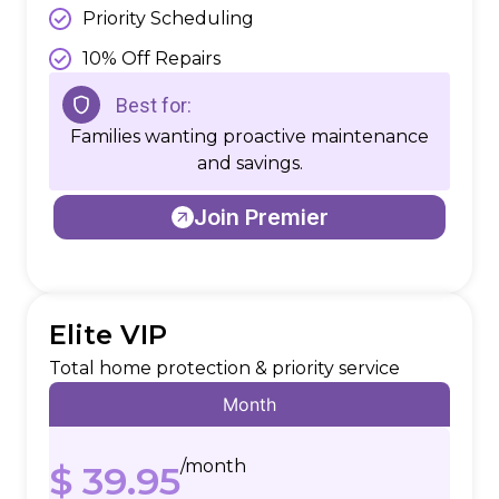
Priority Scheduling
10% Off Repairs
Best for:
Families wanting proactive maintenance
and savings.
Join Premier
Elite VIP
Total home protection & priority service
Month
/month
$ 39.95