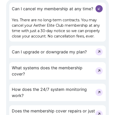
Can I cancel my membership at any time?
Yes. There are no long-term contracts. You may
cancel your Aether Elite Club membership at any
time with just a 30-day notice so we can properly
close your account. No cancellation fees, ever.
Can I upgrade or downgrade my plan?
What systems does the membership
cover?
How does the 24/7 system monitoring
work?
Does the membership cover repairs or just