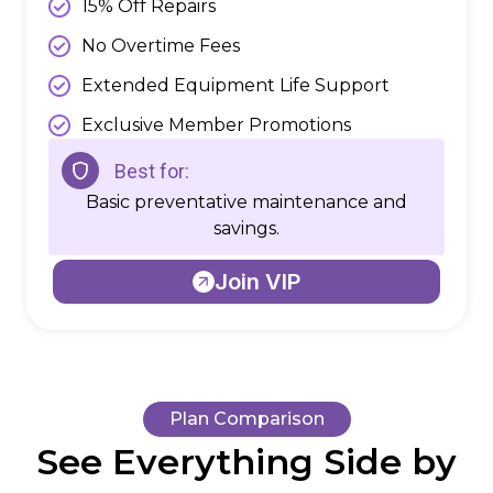
15% Off Repairs
No Overtime Fees
Extended Equipment Life Support
Exclusive Member Promotions
Best for:
Basic preventative maintenance and
savings.
Join VIP
Plan Comparison
See Everything Side by