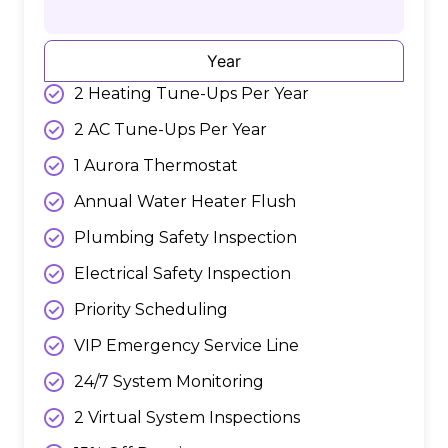
Year
2 Heating Tune-Ups Per Year
2 AC Tune-Ups Per Year
1 Aurora Thermostat
Annual Water Heater Flush
Plumbing Safety Inspection
Electrical Safety Inspection
Priority Scheduling
VIP Emergency Service Line
24/7 System Monitoring
2 Virtual System Inspections