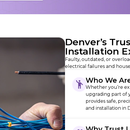
Denver’s Tru
Installation 
Faulty, outdated, or overloa
electrical failures and house
Who We Ar
Whether you’re exp
upgrading part of 
provides safe, prec
and installation in
Why Trust 