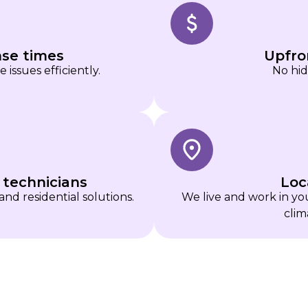
nse times
Upfro
issues efficiently.
No hid
 technicians
Loc
and residential solutions.
We live and work in y
clim