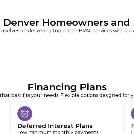
y Denver Homeowners and 
urselves on delivering top-notch HVAC services with a 
Financing Plans
hat best fits your needs. Flexible options designed for
Deferred Interest Plans
Low minimum monthly payments
L