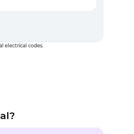
 electrical codes.
al?