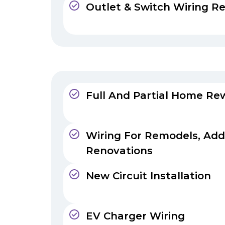
Outlet & Switch Wiring Re
Full And Partial Home Rew
Wiring For Remodels, Add
Renovations
New Circuit Installation
EV Charger Wiring