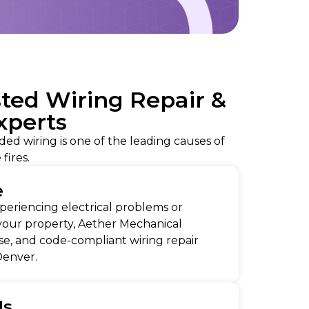
sted Wiring Repair &
Experts
ded wiring is one of the leading causes of
 fires.
e
eriencing electrical problems or
your property, Aether Mechanical
ise, and code-compliant wiring repair
 Denver.
Us