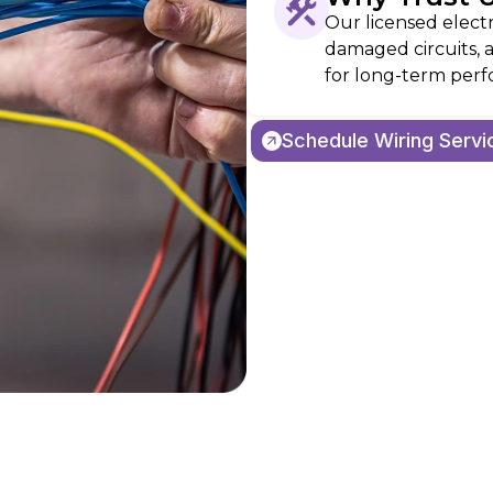
Our licensed electr
damaged circuits, 
for long-term perf
Schedule Wiring Servi