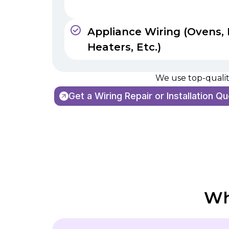
Appliance Wiring (Ovens, 
Heaters, Etc.)
We use top-quality
Get a Wiring Repair or Installation Q
Wh