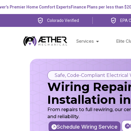
 Premier Home Comfort Experts
Finance Plans per less than $200 pe
Colorado Verified
EPA C
Services
Elite C
Safe, Code-Compliant Electrical
Wiring Repai
Installation 
From repairs to full rewiring, our ce
and reliability.
Schedule Wiring Service