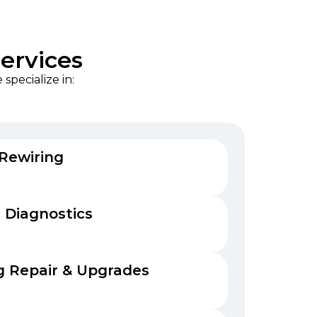
Services
specialize in:
 Rewiring
 Diagnostics
 Repair & Upgrades