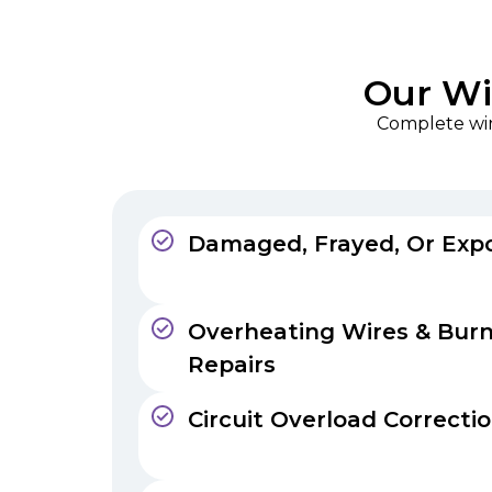
Our Wir
Complete wiri
Damaged, Frayed, Or Exp
Overheating Wires & Bur
Repairs
Circuit Overload Correcti