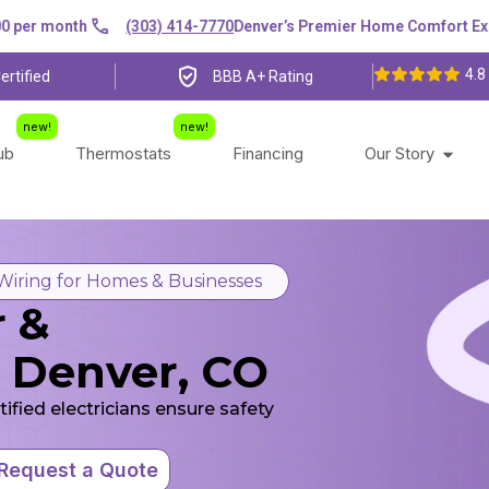
r month
(303) 414-7770
Denver’s Premier Home Comfort Experts
4.8
ertified
BBB A+ Rating
lub
Thermostats
Financing
Our Story
 Wiring for Homes & Businesses
r &
in Denver, CO
rtified electricians ensure safety
Request a Quote