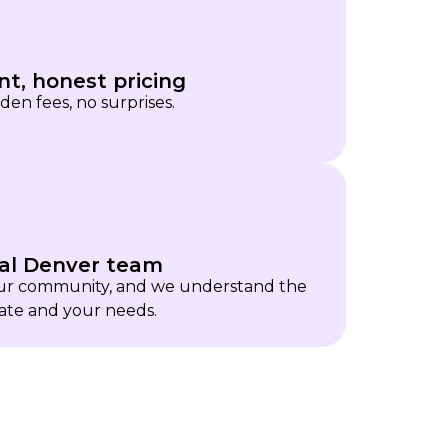
nt, honest pricing
den fees, no surprises.
al Denver team
our community, and we understand the
ate and your needs.