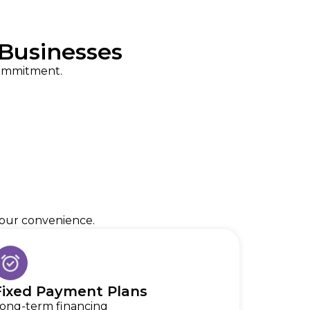
Businesses
commitment.
 your convenience.
Fixed Payment Plans
ong-term financing