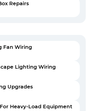
Box Repairs
ng Fan Wiring
cape Lighting Wiring
ing Upgrades
 For Heavy-Load Equipment