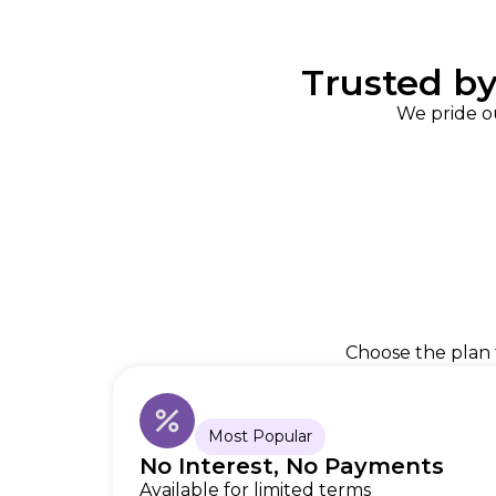
Trusted b
We pride o
Choose the plan t
Most Popular
No Interest, No Payments
Available for limited terms