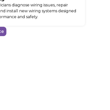
icians diagnose wiring issues, repair
and install new wiring systems designed
ormance and safety.
ce