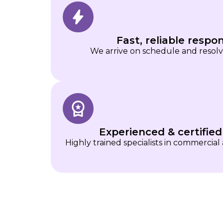
Fast, reliable respo
We arrive on schedule and resolve 
Experienced & certified
Highly trained specialists in commercial 