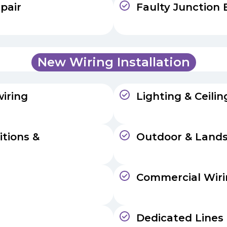
pair
Faulty Junction 
New Wiring Installation
iring
Lighting & Ceili
itions &
Outdoor & Lands
Commercial Wir
Dedicated Lines