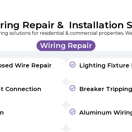
ing Repair & Installation 
ng solutions for residential & commercial properties. We 
Wiring Repair
osed Wire Repair
Lighting Fixture
nt Connection
Breaker Tripping
on
Aluminum Wiring