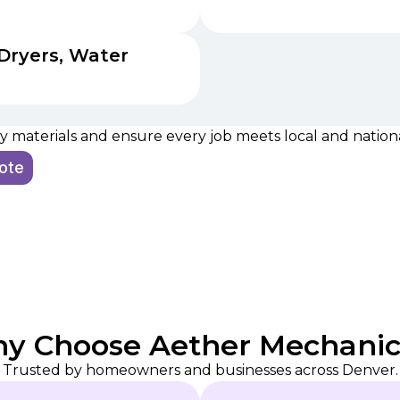
Dryers, Water
 materials and ensure every job meets local and national
uote
y Choose Aether Mechanic
Trusted by homeowners and businesses across Denver.