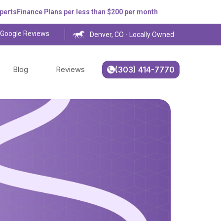
Finance Plans per less than $200 per month
 Google Reviews
Denver, CO - Locally Owned
Blog
Reviews
(303) 414-7770