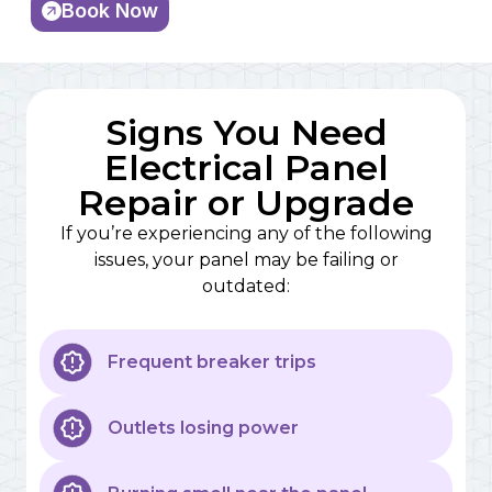
Book Now
Signs You Need
Electrical Panel
Repair or Upgrade
If you’re experiencing any of the following
issues, your panel may be failing or
outdated:
Frequent breaker trips
Outlets losing power