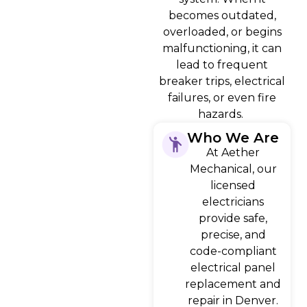
becomes outdated,
overloaded, or begins
malfunctioning, it can
lead to frequent
breaker trips, electrical
failures, or even fire
hazards.
Who We Are
At Aether
Mechanical, our
licensed
electricians
provide safe,
precise, and
code-compliant
electrical panel
replacement and
repair in Denver.