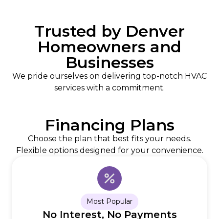
Trusted by Denver
Homeowners and
Businesses
We pride ourselves on delivering top-notch HVAC
services with a commitment.
Financing Plans
Choose the plan that best fits your needs.
Flexible options designed for your convenience.
Most Popular
No Interest, No Payments