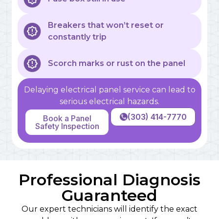
Breakers that won’t reset or
constantly trip
Scorch marks or rust on the panel
Delaying electrical panel service can lead to
serious electrical hazards.
(303) 414-7770
Book a Panel
Safety Inspection
Professional Diagnosis
Guaranteed
Our expert technicians will identify the exact