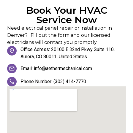
Book Your HVAC
Service Now
Need electrical panel repair or installation in
Denver? Fill out the form and our licensed
electricians will contact you promptly.
Office Adress: 20100 E 32nd Pkwy Suite 110,
Aurora, CO 80011, United States
Email: info@aethermechanical.com
Phone Number: (303) 414-7770