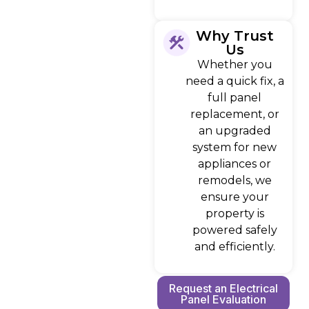
Why Trust
Us
Whether you
need a quick fix, a
full panel
replacement, or
an upgraded
system for new
appliances or
remodels, we
ensure your
property is
powered safely
and efficiently.
Request an Electrical
Panel Evaluation