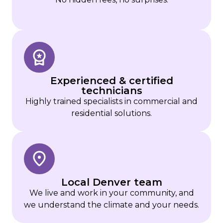
Experienced & certified
technicians
Highly trained specialists in commercial and
residential solutions.
Local Denver team
We live and work in your community, and
we understand the climate and your needs.