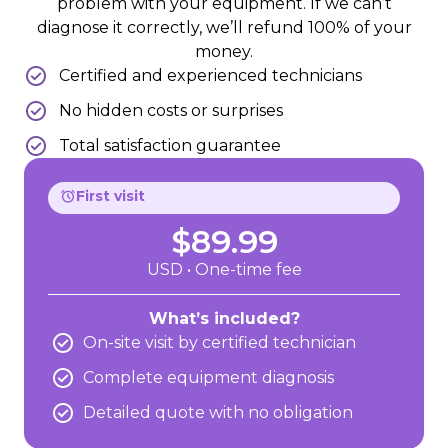
problem with your equipment. If we can’t
diagnose it correctly, we’ll refund 100% of your
money.
Certified and experienced technicians
No hidden costs or surprises
Total satisfaction guarantee
First visit
$89.99
USD • One-time fee
What’s included?
On-site visit by certified technician
Complete equipment diagnosis
Detailed quote with no obligation