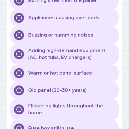
Burning smell near the panel
Appliances causing overloads
Buzzing or humming noises
Adding high-demand equipment
(AC, hot tubs, EV chargers)
Warm or hot panel surface
Old panel (20–30+ years)
Flickering lights throughout the
home
Fuse box still in use