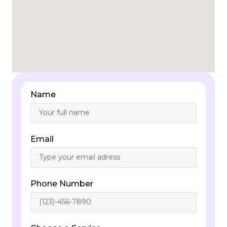
Name
Email
Phone Number