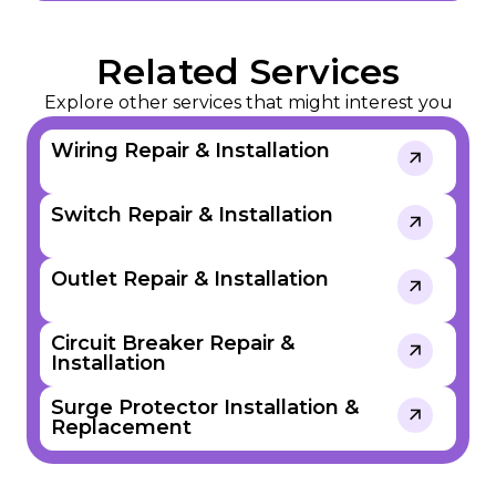
Related Services
Explore other services that might interest you
Wiring Repair & Installation
Switch Repair & Installation
Outlet Repair & Installation
Circuit Breaker Repair &
Installation​​
Surge Protector Installation &
Replacement​