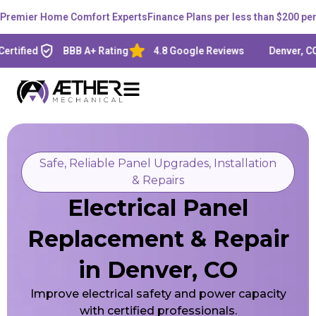
mier Home Comfort Experts
Finance Plans per less than $200 per mo
fied
BBB A+ Rating
4.8 Google Reviews
Denver, CO - L
Safe, Reliable Panel Upgrades, Installation
& Repairs
Electrical Panel
Replacement & Repair
in Denver, CO
Improve electrical safety and power capacity
with certified professionals.