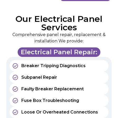
Our Electrical Panel
Services
Comprehensive panel repair, replacement &
installation We provide:
Electrical Panel Repair:
Breaker Tripping Diagnostics
Subpanel Repair
Faulty Breaker Replacement
Fuse Box Troubleshooting
Loose Or Overheated Connections