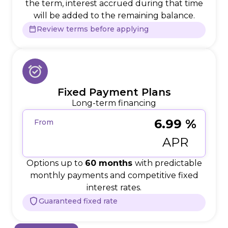
the term, interest accrued during that time
will be added to the remaining balance.
Review terms before applying
Fixed Payment Plans
Long-term financing
6.99 %
From
APR
Options up to
60 months
with predictable
monthly payments and competitive fixed
interest rates.
Guaranteed fixed rate