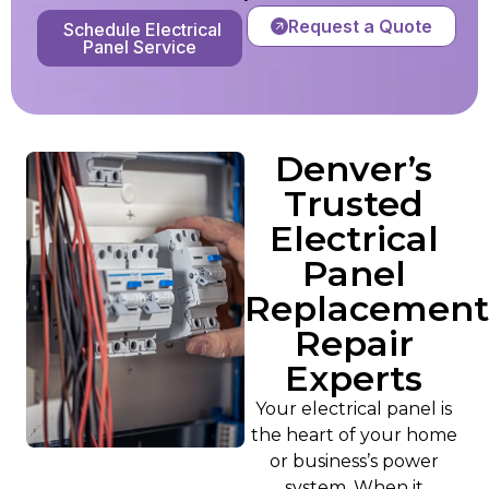
Request a Quote
Schedule Electrical
Panel Service
Denver’s
Trusted
Electrical
Panel
Replacement
Repair
Experts
Your electrical panel is
the heart of your home
or business’s power
system. When it