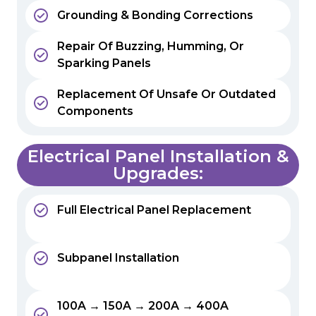
Grounding & Bonding Corrections
Repair Of Buzzing, Humming, Or
Sparking Panels
Replacement Of Unsafe Or Outdated
Components
Electrical Panel Installation &
Upgrades:
Full Electrical Panel Replacement
Subpanel Installation
100A → 150A → 200A → 400A