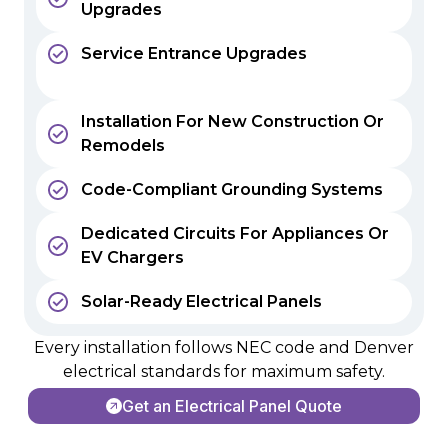
Upgrades
Service Entrance Upgrades
Installation For New Construction Or
Remodels
Code-Compliant Grounding Systems
Dedicated Circuits For Appliances Or
EV Chargers
Solar-Ready Electrical Panels
Every installation follows NEC code and Denver
electrical standards for maximum safety.
Get an Electrical Panel Quote