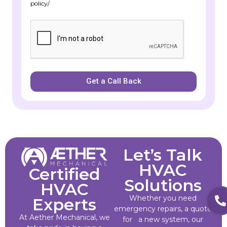
policy/
Get a Call Back
Let’s Talk
HVAC
Certified
Solutions
HVAC
Whether you need
Experts
emergency repairs, a quote
At Aether Mechanical, we
for a new system, our