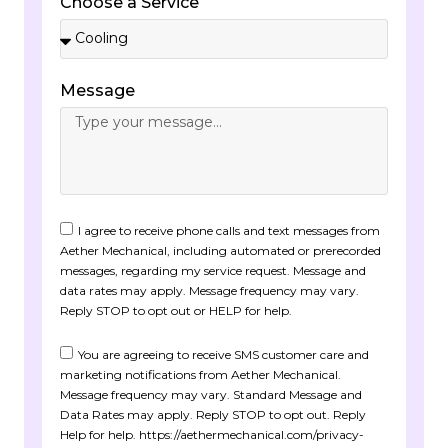
Choose a Service
Message
I agree to receive phone calls and text messages from
Aether Mechanical, including automated or prerecorded
messages, regarding my service request. Message and
data rates may apply. Message frequency may vary.
Reply STOP to opt out or HELP for help.
You are agreeing to receive SMS customer care and
marketing notifications from Aether Mechanical.
Message frequency may vary. Standard Message and
Data Rates may apply. Reply STOP to opt out. Reply
Help for help. https://aethermechanical.com/privacy-