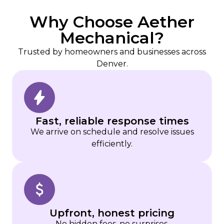
Why Choose Aether
Mechanical?
Trusted by homeowners and businesses across
Denver.
Fast, reliable response times
We arrive on schedule and resolve issues
efficiently.
Upfront, honest pricing
No hidden fees, no surprises.