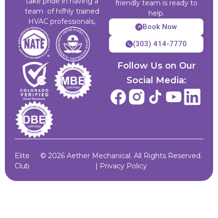
take pride in having a
friendly team is ready to
team of hifhly trained
help.
HVAC professionals,
Book Now
(303) 414-7770
Follow Us on Our
Social Media:
Elite
© 2026 Aether Mechanical. All Rights Reserved.
Club
|
Privacy Policy