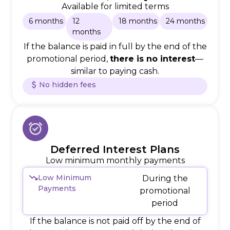
Available for limited terms
6 months
12
18 months
24 months
months
If the balance is paid in full by the end of the
promotional period,
there is no interest
—
similar to paying cash.
No hidden fees
Deferred Interest Plans
Low minimum monthly payments
Low Minimum
During the
Payments
promotional
period
If the balance is not paid off by the end of