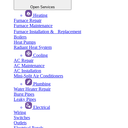
Open Services
Heating
Furnace Repair
Furnace Maintenance
Furnace Installation & Replacement
Boilers
Heat Pumps
Radiant Heat System
Cooling
AC Repair
AC Maintenance
AC Installation
Mini-Split Air Conditioners
Plumbing
Water Heater Repair
Burst Pipes
Leaky Pipes
Electrical
Wiring
Switches
Outlets
Electrical Panels