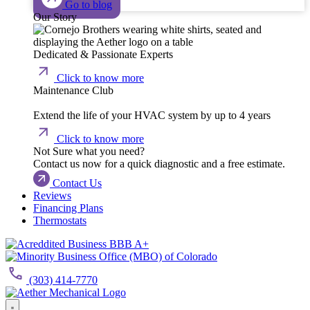
Go to blog
Our Story
Dedicated & Passionate Experts
Click to know more
Maintenance Club
Extend the life of your HVAC system by up to 4 years
Click to know more
Not Sure what you need?
Contact us now for a quick diagnostic and a free estimate.
Contact Us
Reviews
Financing Plans
Thermostats
(303) 414-7770