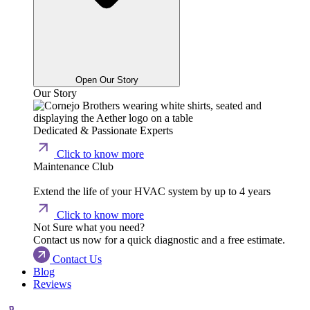
Open Our Story
Our Story
Dedicated & Passionate Experts
Click to know more
Maintenance Club
Extend the life of your HVAC system by up to 4 years
Click to know more
Not Sure what you need?
Contact us now for a quick diagnostic and a free estimate.
Contact Us
Blog
Reviews