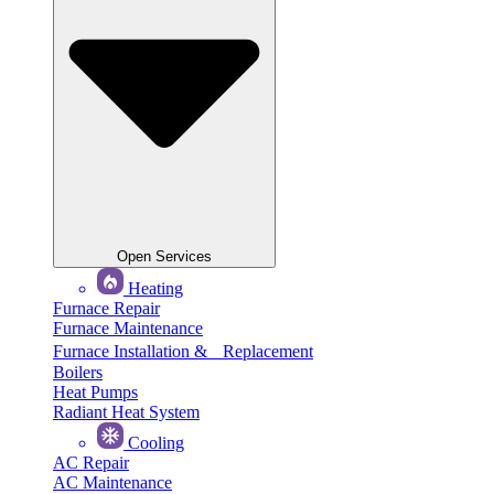
Open Services
Heating
Furnace Repair
Furnace Maintenance
Furnace Installation & Replacement
Boilers
Heat Pumps
Radiant Heat System
Cooling
AC Repair
AC Maintenance