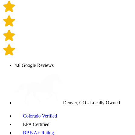
4.8 Google Reviews
Denver, CO - Locally Owned
Colorado Verified
EPA Certified
BBB A+ Rating