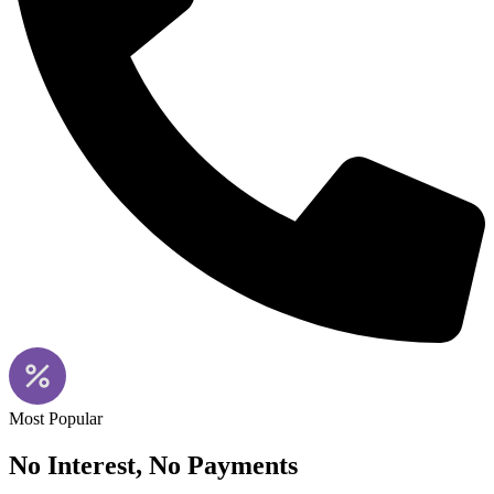
Most Popular
No Interest, No Payments