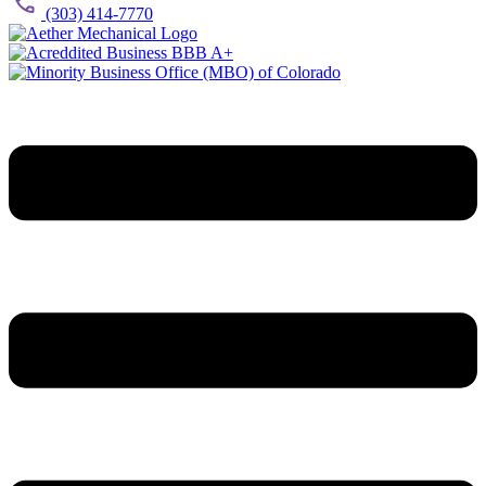
(303) 414-7770