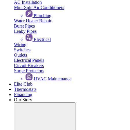
AC Installation
Mini-Split Air Conditioners
Plumbing
Water Heater Repair
Burst Pipes
Leaky Pipes
Electrical
Wiring
Switches
Outlets
Electrical Panels
Circuit Breakers
Surge Protectors
HVAC Maintenance
Elite Club
Thermostats
Financing
Our Story