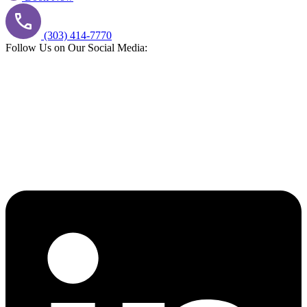
(303) 414-7770
Follow Us on Our Social Media: