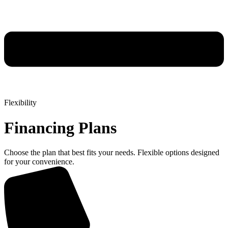
Flexibility
Financing Plans
Choose the plan that best fits your needs. Flexible options designed
for your convenience.