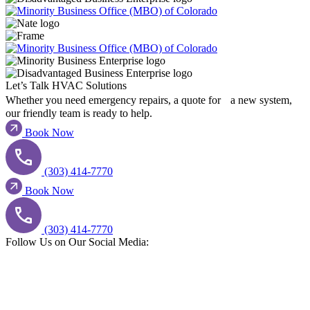
Let’s Talk HVAC Solutions​
Whether you need emergency repairs, a quote for a new system,
our friendly team is ready to help.
Book Now
(303) 414-7770
Book Now
(303) 414-7770
Follow Us on Our Social Media:​