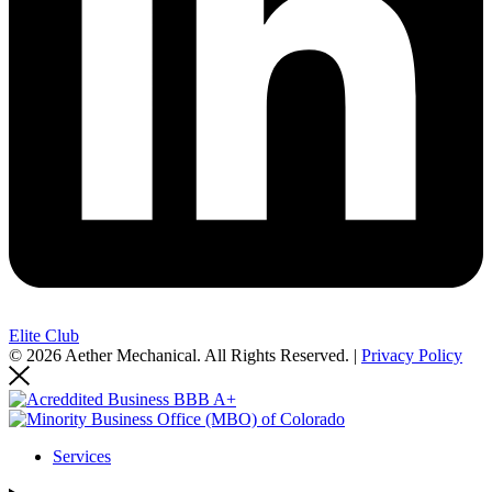
Elite Club
© 2026 Aether Mechanical. All Rights Reserved. |
Privacy Policy
Services