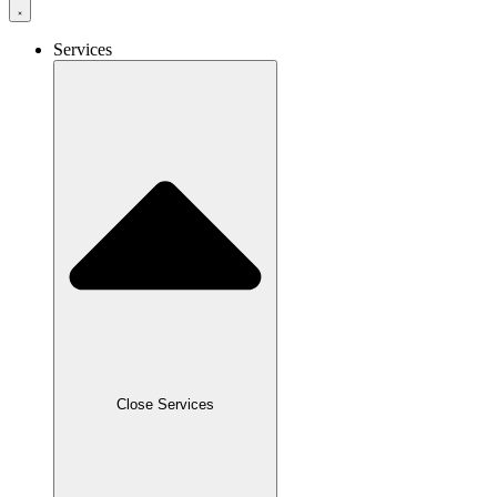
Services
Close Services