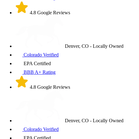
4.8 Google Reviews
Denver, CO - Locally Owned
Colorado Verified
EPA Certified
BBB A+ Rating
4.8 Google Reviews
Denver, CO - Locally Owned
Colorado Verified
EPA Certified