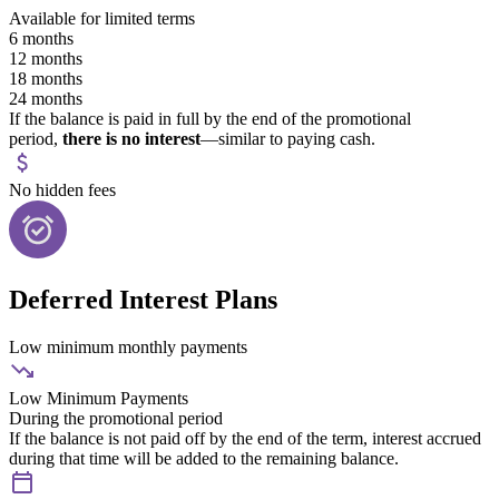
Available for limited terms
6 months
12 months
18 months
24 months
If the balance is paid in full by the end of the promotional
period,
there is no interest
—similar to paying cash.
No hidden fees
Deferred Interest Plans
Low minimum monthly payments
Low Minimum Payments
During the promotional period
If the balance is not paid off by the end of the term, interest accrued
during that time will be added to the remaining balance.