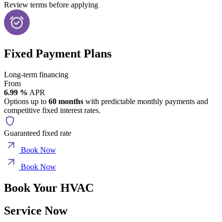
Review terms before applying
Fixed Payment Plans
Long-term financing
From
6.99 %
APR
Options up to
60 months
with predictable monthly payments and
competitive fixed interest rates.
Guaranteed fixed rate
Book Now
Book Now
Book Your HVAC
Service Now