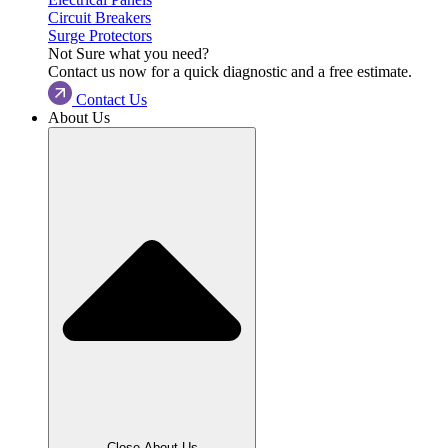
Circuit Breakers
Surge Protectors
Not Sure what you need?
Contact us now for a quick diagnostic and a free estimate.
Contact Us
About Us
Close About Us