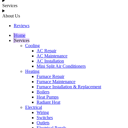
Services
About Us
Reviews
Home
Services
Cooling
AC Repair
AC Maintenance
AC Installation
Mini Split Air Conditioners
Heating
Furnace Repair
Furnace Maintenance
Furnace Installation & Replacement
Boilers
Heat Pumps
Radiant Heat
Electrical
Wiring
Switches
Outlets
Electrical Panels