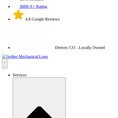
BBB A+ Rating
4.8 Google Reviews
Denver, CO - Locally Owned
Services