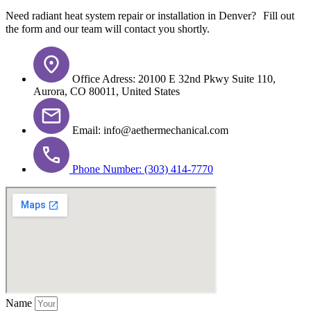
Need radiant heat system repair or installation in Denver? Fill out
the form and our team will contact you shortly.
Office Adress: 20100 E 32nd Pkwy Suite 110,
Aurora, CO 80011, United States
Email: info@aethermechanical.com
Phone Number: (303) 414-7770
Name