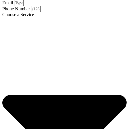
Email
Phone Number
Choose a Service