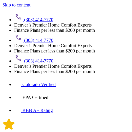
Skip to content
(303) 414-7770
Denver’s Premier Home Comfort Experts
Finance Plans per less than $200 per month
(303) 414-7770
Denver’s Premier Home Comfort Experts
Finance Plans per less than $200 per month
(303) 414-7770
Denver’s Premier Home Comfort Experts
Finance Plans per less than $200 per month
Colorado Verified
EPA Certified
BBB A+ Rating