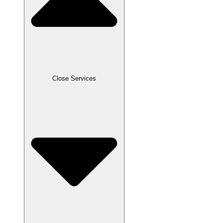
Close Services