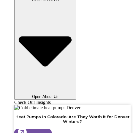
Open About Us
Check Our Insights
Heat Pumps in Colorado: Are They Worth It for Denver
Winters?