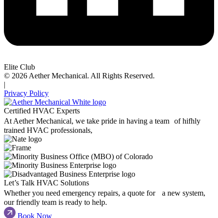
Elite Club
© 2026 Aether Mechanical. All Rights Reserved.
|
Privacy Policy
Certified HVAC Experts
At Aether Mechanical, we take pride in having a team of hifhly
trained HVAC professionals,
Let’s Talk HVAC Solutions
Whether you need emergency repairs, a quote for a new system,
our friendly team is ready to help.
Book Now