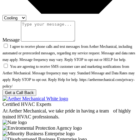
Message
I agree to receive phone calls and text messages from Aether Mechanical, including
automated or prerecorded messages, regarding my service request. Message and data rates
may apply. Message frequency may vary. Reply STOP to opt out or HELP for help.
You are agreeing to receive SMS customer care and marketing notifications from
Aether Mechanical. Message frequency may vary. Standard Message and Data Rates may
apply. Reply STOP to opt out. Reply Help for help. https://aethermechanical.com/privacy-
policy/
Get a Call Back
Certified HVAC Experts
At Aether Mechanical, we take pride in having a team of highly
trained HVAC professionals.