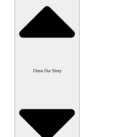
Close Our Story