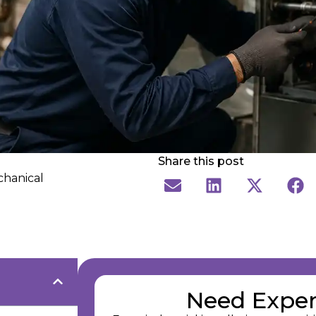
Share this post
chanical
Need Exper