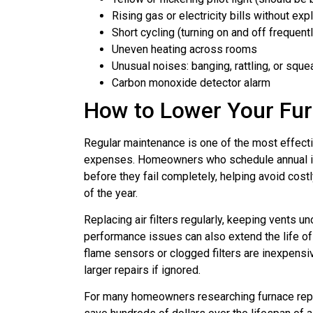
Rising gas or electricity bills without exp
Short cycling (turning on and off frequentl
Uneven heating across rooms
Unusual noises: banging, rattling, or sque
Carbon monoxide detector alarm
How to Lower Your Fur
Regular maintenance is one of the most effect
expenses. Homeowners who schedule annual in
before they fail completely, helping avoid cos
of the year.
Replacing air filters regularly, keeping vents 
performance issues can also extend the life of
flame sensors or clogged filters are inexpensi
larger repairs if ignored.
For many homeowners researching furnace repa