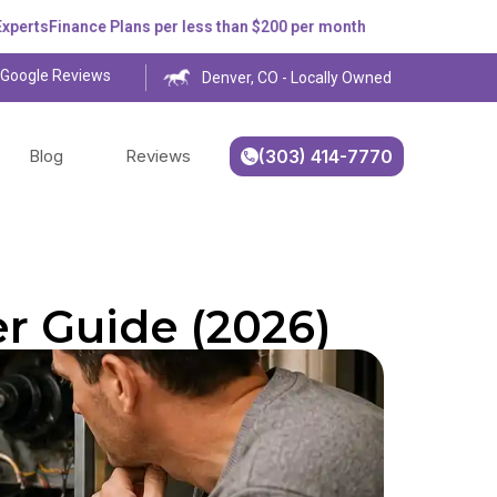
s
Finance Plans per less than $200 per month
 Google Reviews
Denver, CO - Locally Owned
Blog
Reviews
(303) 414-7770
r Guide (2026)