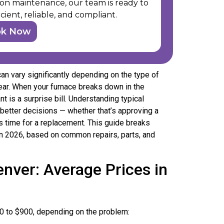
ision maintenance, our team is ready to
cient, reliable, and compliant.
ok Now
n vary significantly depending on the type of
year. When your furnace breaks down in the
nt is a surprise bill. Understanding typical
better decisions — whether that’s approving a
’s time for a replacement. This guide breaks
 in 2026, based on common repairs, parts, and
nver: Average Prices in
0 to $900, depending on the problem: