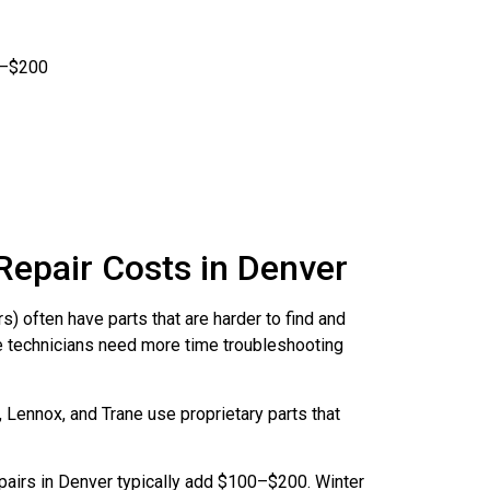
0–$200
Repair Costs in Denver
) often have parts that are harder to find and
 technicians need more time troubleshooting
 Lennox, and Trane use proprietary parts that
pairs in Denver typically add $100–$200. Winter