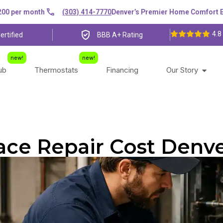
er month
(303) 414-7770
Denver’s Premier Home Comfort Expert
4.8
ertified
BBB A+ Rating
lub
Thermostats
Financing
Our Story
ace Repair Cost Denve