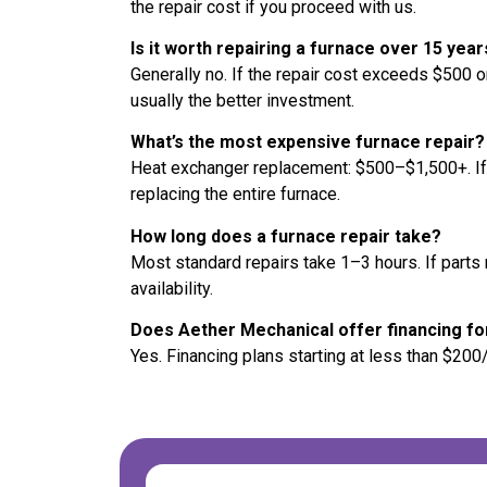
the repair cost if you proceed with us.
Is it worth repairing a furnace over 15 year
Generally no. If the repair cost exceeds $500 o
usually the better investment.
What’s the most expensive furnace repair?
Heat exchanger replacement: $500–$1,500+. I
replacing the entire furnace.
How long does a furnace repair take?
Most standard repairs take 1–3 hours. If part
availability.
Does Aether Mechanical offer financing fo
Yes. Financing plans starting at less than $200