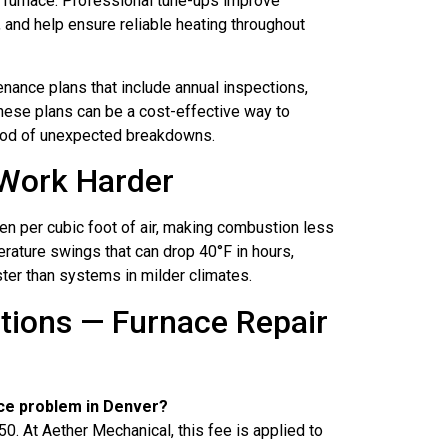
a furnace. Professional tune-ups improve
, and help ensure reliable heating throughout
nance plans that include annual inspections,
These plans can be a cost-effective way to
hood of unexpected breakdowns.
Work Harder
en per cubic foot of air, making combustion less
erature swings that can drop 40°F in hours,
ter than systems in milder climates.
tions — Furnace Repair
ce problem in Denver?
At Aether Mechanical, this fee is applied to