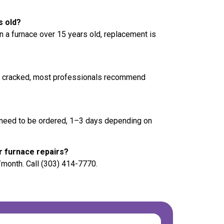
s old?
n a furnace over 15 years old, replacement is
f cracked, most professionals recommend
s need to be ordered, 1–3 days depending on
r furnace repairs?
/month. Call (303) 414-7770.