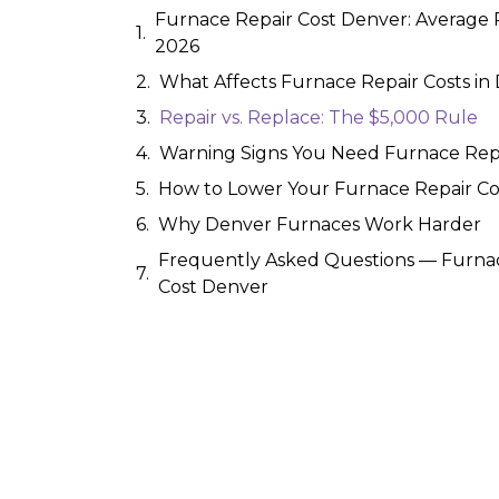
Furnace Repair Cost Denver: Average P
2026
What Affects Furnace Repair Costs in
Repair vs. Replace: The $5,000 Rule
Warning Signs You Need Furnace Rep
How to Lower Your Furnace Repair Co
Why Denver Furnaces Work Harder
Frequently Asked Questions — Furna
Cost Denver