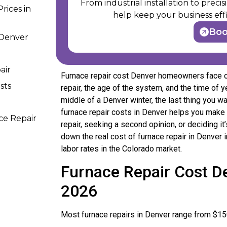
From industrial installation to prec
rices in
help keep your business effi
Bo
 Denver
air
Furnace repair cost Denver homeowners face ca
sts
repair, the age of the system, and the time of 
middle of a Denver winter, the last thing you wa
furnace repair costs in Denver helps you make 
ce Repair
repair, seeking a second opinion, or deciding it
down the real cost of furnace repair in Denver
labor rates in the Colorado market.
Furnace Repair Cost De
2026
Most furnace repairs in Denver range from $15