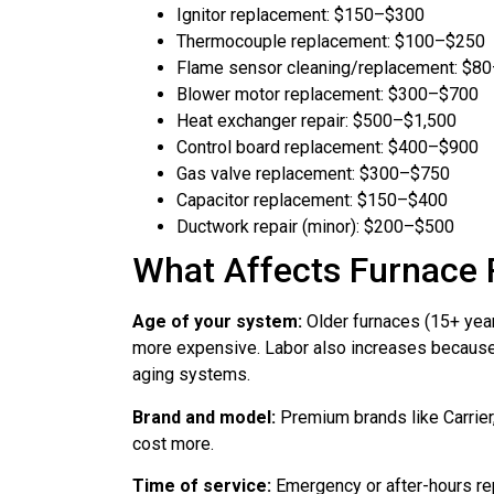
Ignitor replacement: $150–$300
Thermocouple replacement: $100–$250
Flame sensor cleaning/replacement: $8
Blower motor replacement: $300–$700
Heat exchanger repair: $500–$1,500
Control board replacement: $400–$900
Gas valve replacement: $300–$750
Capacitor replacement: $150–$400
Ductwork repair (minor): $200–$500
What Affects Furnace 
Age of your system:
Older furnaces (15+ years
more expensive. Labor also increases because
aging systems.
Brand and model:
Premium brands like Carrier,
cost more.
Time of service:
Emergency or after-hours re