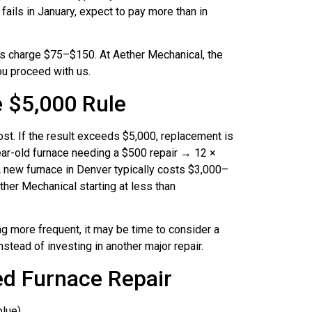
fails in January, expect to pay more than in
charge $75–$150. At Aether Mechanical, the
you proceed with us.
e $5,000 Rule
cost. If the result exceeds $5,000, replacement is
ear-old furnace needing a $500 repair → 12 ×
 new furnace in Denver typically costs $3,000–
ther Mechanical starting at less than
ng more frequent, it may be time to consider a
nstead of investing in another major repair.
d Furnace Repair
blue)