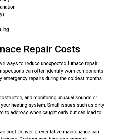
lanation
y)
aling
nace Repair Costs
ive ways to reduce unexpected furnace repair
spections can often identify worn components
tly emergency repairs during the coldest months
unobstructed, and monitoring unusual sounds or
 your heating system. Small issues such as dirty
ve to address when caught early but can lead to
ir cost Denver, preventative maintenance can