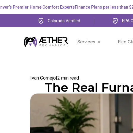
s Premier Home Comfort Experts
Finance Plans per less than $200 p
Colorado Verified
EPA C
Services
Elite C
Ivan Cornejo
|
2 min read
The Real Furn