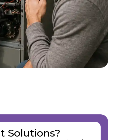
t Solutions?