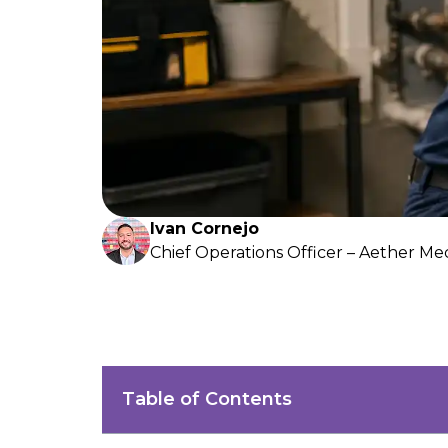
Ivan Cornejo
Chief Operations Officer – Aether Me
Table of Contents