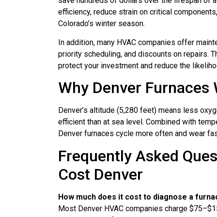
save hundreds of dollars over the lifespan of 
efficiency, reduce strain on critical components
Colorado’s winter season.
In addition, many HVAC companies offer mainte
priority scheduling, and discounts on repairs. 
protect your investment and reduce the likeli
Why Denver Furnaces 
Denver’s altitude (5,280 feet) means less oxyg
efficient than at sea level. Combined with temp
Denver furnaces cycle more often and wear fas
Frequently Asked Ques
Cost Denver
How much does it cost to diagnose a furna
Most Denver HVAC companies charge $75–$150. 