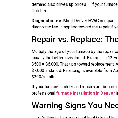
demand also drives up prices — if your furnace 
October.
Diagnostic fee:
Most Denver HVAC companies 
diagnostic fee is applied toward the repair if 
Repair vs. Replace: Th
Multiply the age of your furnace by the repair 
usually the better investment. Example: a 12-y
$500 = $6,000. That tips toward replacement. A
$7,000 installed. Financing is available from Ae
$200/month.
If your furnace is older and repairs are becomi
professional
furnace installation in Denver
i
Warning Signs You Nee
Yellow or flickering pilot light (should be 