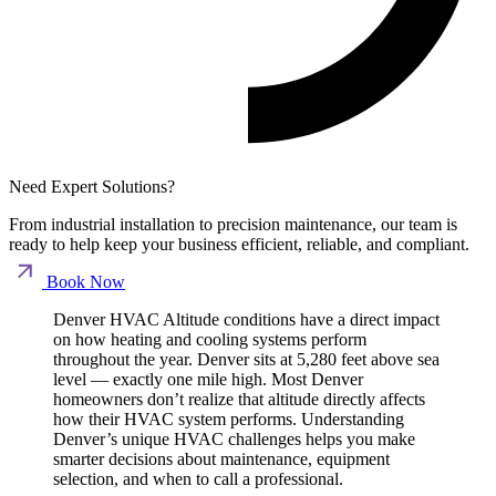
Need Expert Solutions?
From industrial installation to precision maintenance, our team is
ready to help keep your business efficient, reliable, and compliant.
Book Now
Denver HVAC Altitude conditions have a direct impact
on how heating and cooling systems perform
throughout the year. Denver sits at 5,280 feet above sea
level — exactly one mile high. Most Denver
homeowners don’t realize that altitude directly affects
how their HVAC system performs. Understanding
Denver’s unique HVAC challenges helps you make
smarter decisions about maintenance, equipment
selection, and when to call a professional.