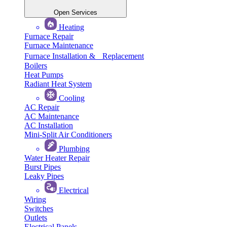
Open Services
Heating
Furnace Repair
Furnace Maintenance
Furnace Installation & Replacement
Boilers
Heat Pumps
Radiant Heat System
Cooling
AC Repair
AC Maintenance
AC Installation
Mini-Split Air Conditioners
Plumbing
Water Heater Repair
Burst Pipes
Leaky Pipes
Electrical
Wiring
Switches
Outlets
Electrical Panels