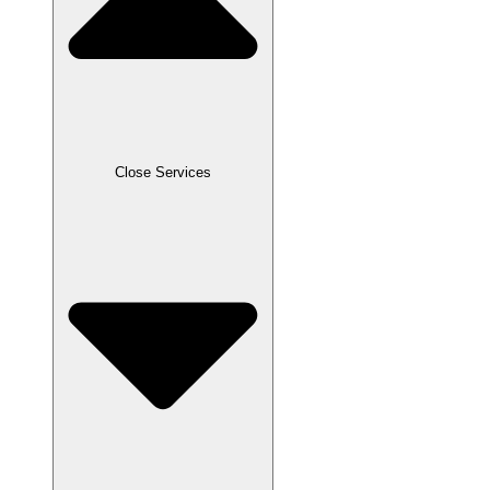
Close Services