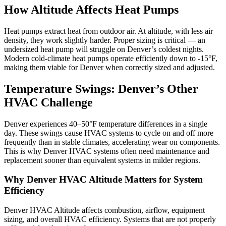
How Altitude Affects Heat Pumps
Heat pumps extract heat from outdoor air. At altitude, with less air
density, they work slightly harder. Proper sizing is critical — an
undersized heat pump will struggle on Denver’s coldest nights.
Modern cold-climate heat pumps operate efficiently down to -15°F,
making them viable for Denver when correctly sized and adjusted.
Temperature Swings: Denver’s Other
HVAC Challenge
Denver experiences 40–50°F temperature differences in a single
day. These swings cause HVAC systems to cycle on and off more
frequently than in stable climates, accelerating wear on components.
This is why Denver HVAC systems often need maintenance and
replacement sooner than equivalent systems in milder regions.
Why Denver HVAC Altitude Matters for System
Efficiency
Denver HVAC Altitude affects combustion, airflow, equipment
sizing, and overall HVAC efficiency. Systems that are not properly