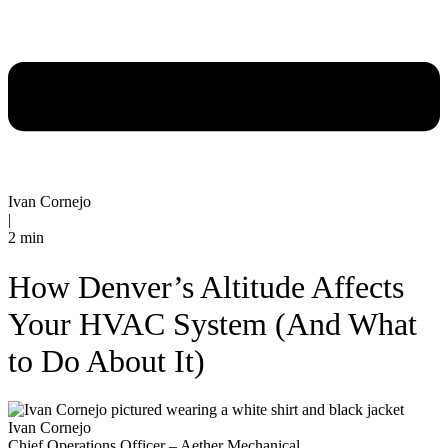
Ivan Cornejo
|
2 min
How Denver’s Altitude Affects
Your HVAC System (And What
to Do About It)
Ivan Cornejo
Chief Operations Officer – Aether Mechanical