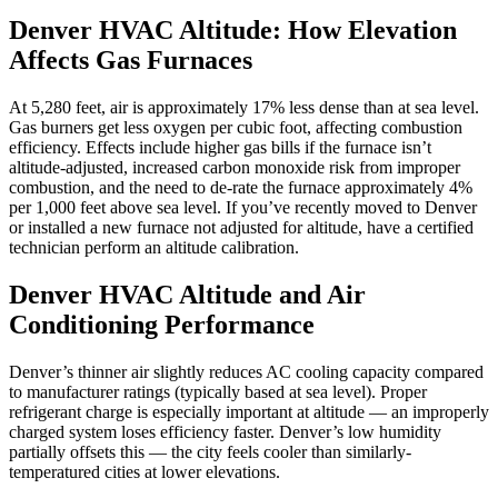
Denver HVAC Altitude: How Elevation
Affects Gas Furnaces
At 5,280 feet, air is approximately 17% less dense than at sea level.
Gas burners get less oxygen per cubic foot, affecting combustion
efficiency. Effects include higher gas bills if the furnace isn’t
altitude-adjusted, increased carbon monoxide risk from improper
combustion, and the need to de-rate the furnace approximately 4%
per 1,000 feet above sea level. If you’ve recently moved to Denver
or installed a new furnace not adjusted for altitude, have a certified
technician perform an altitude calibration.
Denver HVAC Altitude and Air
Conditioning Performance
Denver’s thinner air slightly reduces AC cooling capacity compared
to manufacturer ratings (typically based at sea level). Proper
refrigerant charge is especially important at altitude — an improperly
charged system loses efficiency faster. Denver’s low humidity
partially offsets this — the city feels cooler than similarly-
temperatured cities at lower elevations.