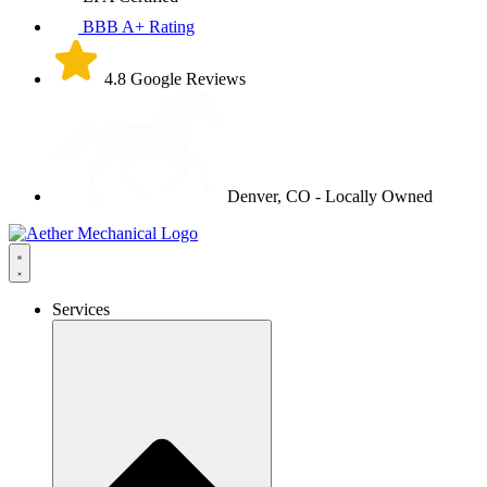
BBB A+ Rating
4.8 Google Reviews
Denver, CO - Locally Owned
Services