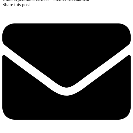
Share this post