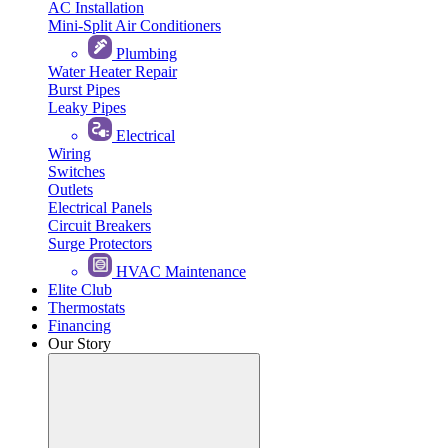
AC Installation
Mini-Split Air Conditioners
Plumbing
Water Heater Repair
Burst Pipes
Leaky Pipes
Electrical
Wiring
Switches
Outlets
Electrical Panels
Circuit Breakers
Surge Protectors
HVAC Maintenance
Elite Club
Thermostats
Financing
Our Story