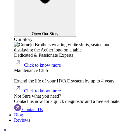
Open Our Story
Our Story
Dedicated & Passionate Experts
Click to know more
Maintenance Club
Extend the life of your HVAC system by up to 4 years
Click to know more
Not Sure what you need?
Contact us now for a quick diagnostic and a free estimate.
Contact Us
Blog
Reviews