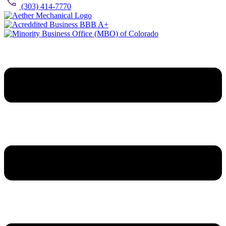
(303) 414-7770