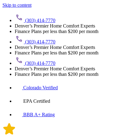
Skip to content
(303) 414-7770
Denver’s Premier Home Comfort Experts
Finance Plans per less than $200 per month
(303) 414-7770
Denver’s Premier Home Comfort Experts
Finance Plans per less than $200 per month
(303) 414-7770
Denver’s Premier Home Comfort Experts
Finance Plans per less than $200 per month
Colorado Verified
EPA Certified
BBB A+ Rating