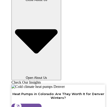
Open About Us
Check Our Insights
Heat Pumps in Colorado: Are They Worth It for Denver
Winters?