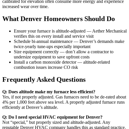
calibrated for elevation often consume more energy and experience
increased wear over time.
What Denver Homeowners Should Do
Ensure your furnace is altitude-adjusted — Aether Mechanical
verifies this on every install and service visit
Schedule bi-annual maintenance — Denver’s demands make
twice-yearly tune-ups especially important
Size equipment correctly — don’t allow a contractor to
undersize equipment to save upfront costs
Install a carbon monoxide detector — altitude-related
combustion issues increase CO risk
Frequently Asked Questions
Q: Does altitude make my furnace less efficient?
Yes, if not properly adjusted. Gas furnaces need to be de-rated about
4% per 1,000 feet above sea level. A properly adjusted furnace runs
efficiently at Denver’s altitude.
Q: Do I need special HVAC equipment for Denver?
Not “special,” but properly sized and altitude-adjusted. Any
reputable Denver HVAC company handles this as standard practice.