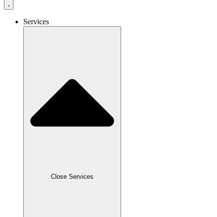
Services
Close Services