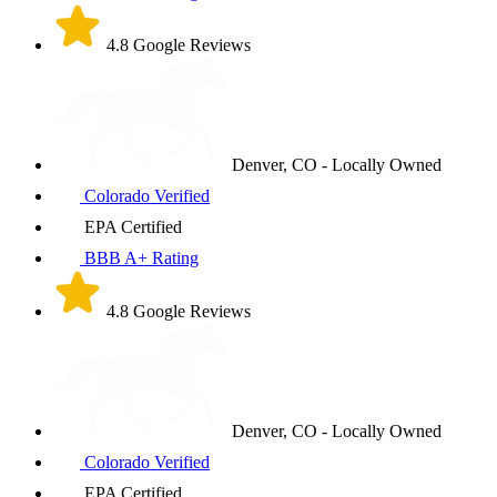
4.8 Google Reviews
Denver, CO - Locally Owned
Colorado Verified
EPA Certified
BBB A+ Rating
4.8 Google Reviews
Denver, CO - Locally Owned
Colorado Verified
EPA Certified