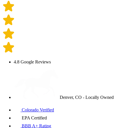
4.8 Google Reviews
Denver, CO - Locally Owned
Colorado Verified
EPA Certified
BBB A+ Rating