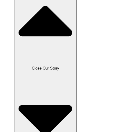
Close Our Story