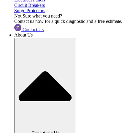
Circuit Breakers
Surge Protectors
Not Sure what you need?
Contact us now for a quick diagnostic and a free estimate.
Contact Us
About Us
Close About Us