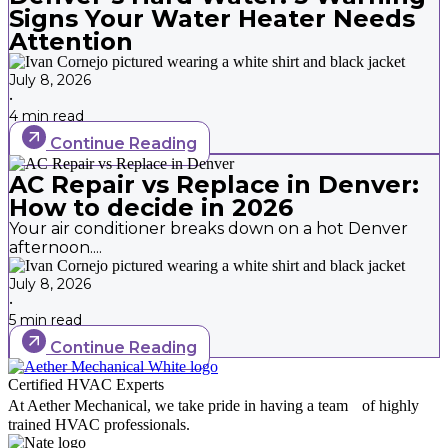
Signs Your Water Heater Needs
Attention
July 8, 2026
•
4 min read
Continue Reading
AC Repair vs Replace in Denver:
How to decide in 2026
Your air conditioner breaks down on a hot Denver
afternoon....
July 8, 2026
•
5 min read
Continue Reading
Certified HVAC Experts
At Aether Mechanical, we take pride in having a team of highly
trained HVAC professionals.