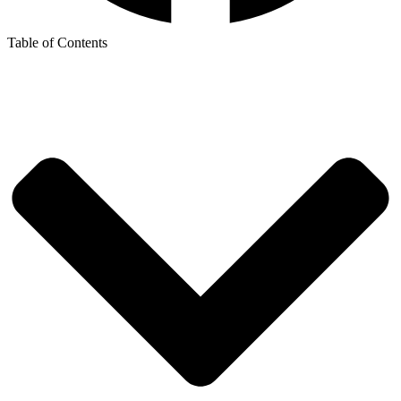
Table of Contents