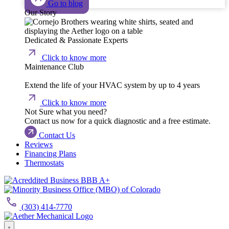
Go to blog
Our Story
Dedicated & Passionate Experts
Click to know more
Maintenance Club
Extend the life of your HVAC system by up to 4 years
Click to know more
Not Sure what you need?
Contact us now for a quick diagnostic and a free estimate.
Contact Us
Reviews
Financing Plans
Thermostats
(303) 414-7770