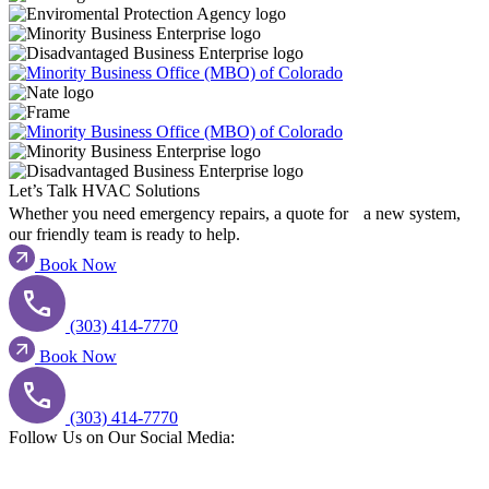
Let’s Talk HVAC Solutions​
Whether you need emergency repairs, a quote for a new system,
our friendly team is ready to help.
Book Now
(303) 414-7770
Book Now
(303) 414-7770
Follow Us on Our Social Media:​