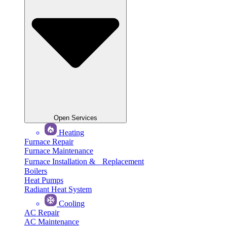
Open Services
Heating
Furnace Repair
Furnace Maintenance
Furnace Installation & Replacement
Boilers
Heat Pumps
Radiant Heat System
Cooling
AC Repair
AC Maintenance