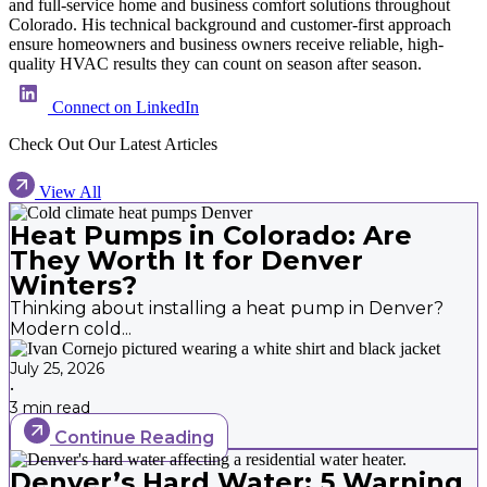
and full-service home and business comfort solutions throughout
Colorado. His technical background and customer-first approach
ensure homeowners and business owners receive reliable, high-
quality HVAC results they can count on season after season.
Connect on LinkedIn
Check Out Our Latest Articles
View All
Heat Pumps in Colorado: Are
They Worth It for Denver
Winters?
Thinking about installing a heat pump in Denver?
Modern cold...
July 25, 2026
•
3 min read
Continue Reading
Denver’s Hard Water: 5 Warning