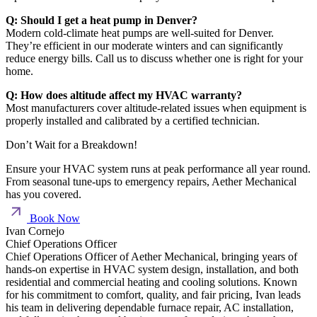
Q: Should I get a heat pump in Denver?
Modern cold-climate heat pumps are well-suited for Denver.
They’re efficient in our moderate winters and can significantly
reduce energy bills. Call us to discuss whether one is right for your
home.
Q: How does altitude affect my HVAC warranty?
Most manufacturers cover altitude-related issues when equipment is
properly installed and calibrated by a certified technician.
Don’t Wait for a Breakdown!
Ensure your HVAC system runs at peak performance all year round.
From seasonal tune-ups to emergency repairs, Aether Mechanical
has you covered.
Book Now
Ivan Cornejo
Chief Operations Officer
Chief Operations Officer of Aether Mechanical, bringing years of
hands-on expertise in HVAC system design, installation, and both
residential and commercial heating and cooling solutions. Known
for his commitment to comfort, quality, and fair pricing, Ivan leads
his team in delivering dependable furnace repair, AC installation,